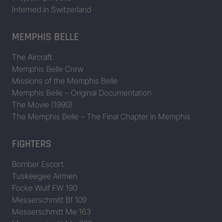
Interned in Switzerland
MEMPHIS BELLE
The Aircraft
Memphis Belle Crew
Missions of the Memphis Belle
Memphis Belle – Original Documentation
The Movie (1990)
The Memphis Belle – The Final Chapter in Memphis
FIGHTERS
Bomber Escort
Tuskeegee Airmen
Focke Wulf FW 190
Messerschmitt Bf 109
Messerschmitt Me 163