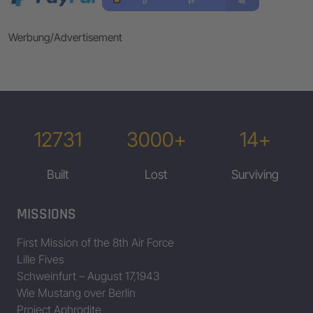
Werbung/Advertisement
12731
3000+
14+
Built
Lost
Surviving
MISSIONS
First Mission of the 8th Air Force
Lille Fives
Schweinfurt – August 17,1943
Wie Mustang over Berlin
Project Aphrodite