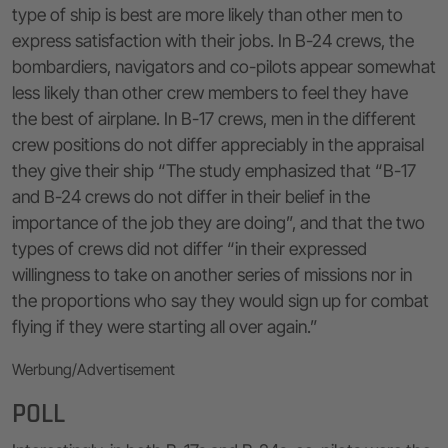
type of ship is best are more likely than other men to
express satisfaction with their jobs. In B-24 crews, the
bombardiers, navigators and co-pilots appear somewhat
less likely than other crew members to feel they have
the best of airplane. In B-17 crews, men in the different
crew positions do not differ appreciably in the appraisal
they give their ship “The study emphasized that “B-17
and B-24 crews do not differ in their belief in the
importance of the job they are doing”, and that the two
types of crews did not differ “in their expressed
willingness to take on another series of missions nor in
the proportions who say they would sign up for combat
flying if they were starting all over again.”
Werbung/Advertisement
POLL