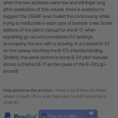
when the two airplanes were new and will linger long
after publication of this volume. there is evidence to
suggest the USAAF even fueled the controversy while
trying to instill pride in each type of bomber crew. Some
editions of the pilot’s manual for the B-17, when
explaining go-around procedures for landings,
accompany the text with a drawing of a crashed B-24
on the runway blocking the B-17’s intended landing.
Similarly, the same section in some B-24 pilot manuals
shows a crashed B-17 as the cause of the B-24’s go-
around!
Help preserve the archive:
I invest a lot of time into these
research results. If my work helps you, I would appreciate a
small tip!