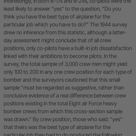
Interestingly, in both B-17s and B-24s, co-pilots were the
least likely to answer “yes” to the question, “Do you
think you have the best type of airplane for the
particular job which you have to do?” The 1944 survey
drew no inference from this statistic, although a latter-
day assessment might conclude that of all crew
positions, only co-pilots have a built-in job dissatisfaction
linked with their ambitions to become pilots. In the
survey, the total sample of 3,000 crew men might yield
only 100 to 200 in any one crew position for each type of
bomber and the surveyors cautioned that this small
sample “must be regarded as suggestive, rather than
conclusive evidence of a real difference between crew
positions existing in the total Eight air Force heavy
bomber crews from which this cross-section sample
was drawn.” By crew position, those who said: “yes”
that theirs was the best type of airplane for the
particular job they had to do produced the following