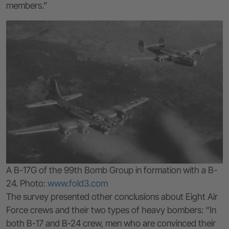
members.”
A B-17G of the 99th Bomb Group in formation with a B-
24. Photo:
www.fold3.com
The survey presented other conclusions about Eight Air
Force crews and their two types of heavy bombers: “In
both B-17 and B-24 crew, men who are convinced their