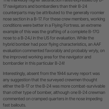
17 navigators and bombardiers than their B-24
counterparts may be attributed to the generally roomier
nose section in a B-17. For these crew members, working
conditions were better in a Flying Fortress. an extreme
example of this was the grafting of a complete B-17G
nose to a B-24J in the US for evaluation. While the
hybrid bomber had poor flying characteristics, an AAF
evaluation commented favorably and probably wryly, on
the improved working area for the navigator and
bombardier in this particular B-24!
Interestingly, absent from the 1944 survey report was
any suggestion that the surveyed crewmen thought
either the B-17 or the B-24 was more combat-survivable
than other type of bomber, although one B-24 crewman
commented on cramped quarters in the nose impeding
fast bailouts.