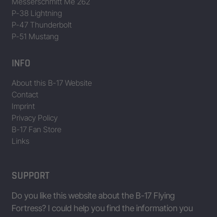
Messerschmitt Me 262
P-38 Lightning
P-47 Thunderbolt
P-51 Mustang
INFO
About this B-17 Website
Contact
Imprint
Privacy Policy
B-17 Fan Store
Links
SUPPORT
Do you like this website about the B-17 Flying
Fortress? I could help you find the information you