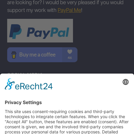
are looking for? I would be very pleased if you would
support my work with
PayPal Me
!
SOCIAL MEDIA
B-17 Bomber Flying Fortress – The Queen Of The Skies -
www.b17flyingfortress.de