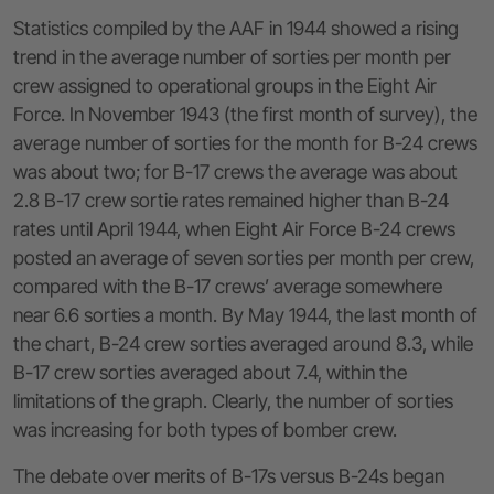
Statistics compiled by the AAF in 1944 showed a rising
trend in the average number of sorties per month per
crew assigned to operational groups in the Eight Air
Force. In November 1943 (the first month of survey), the
average number of sorties for the month for B-24 crews
was about two; for B-17 crews the average was about
2.8 B-17 crew sortie rates remained higher than B-24
rates until April 1944, when Eight Air Force B-24 crews
posted an average of seven sorties per month per crew,
compared with the B-17 crews’ average somewhere
near 6.6 sorties a month. By May 1944, the last month of
the chart, B-24 crew sorties averaged around 8.3, while
B-17 crew sorties averaged about 7.4, within the
limitations of the graph. Clearly, the number of sorties
was increasing for both types of bomber crew.
The debate over merits of B-17s versus B-24s began