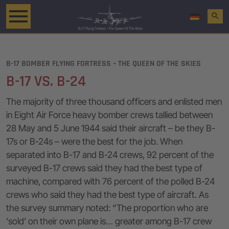
search
B-17 BOMBER FLYING FORTRESS – THE QUEEN OF THE SKIES
B-17 VS. B-24
The majority of three thousand officers and enlisted men
in Eight Air Force heavy bomber crews tallied between
28 May and 5 June 1944 said their aircraft – be they B-
17s or B-24s – were the best for the job. When
separated into B-17 and B-24 crews, 92 percent of the
surveyed B-17 crews said they had the best type of
machine, compared with 76 percent of the polled B-24
crews who said they had the best type of aircraft. As
the survey summary noted: “The proportion who are
‘sold’ on their own plane is… greater among B-17 crew