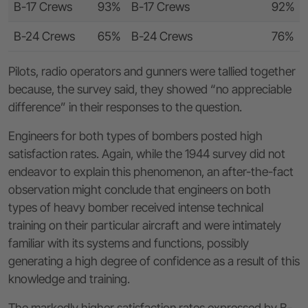
B-17 Crews
93%
B-17 Crews
92%
B-24 Crews
65%
B-24 Crews
76%
Pilots, radio operators and gunners were tallied together
because, the survey said, they showed “no appreciable
difference” in their responses to the question.
Engineers for both types of bombers posted high
satisfaction rates. Again, while the 1944 survey did not
endeavor to explain this phenomenon, an after-the-fact
observation might conclude that engineers on both
types of heavy bomber received intense technical
training on their particular aircraft and were intimately
familiar with its systems and functions, possibly
generating a high degree of confidence as a result of this
knowledge and training.
The markedly higher satisfaction rates expressed by B-