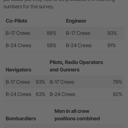
numbers for the survey.
Co-Pilots
Engineer
B-17 Crews
88%
B-17 Crews
93%
B-24 Crews
58%
B-24 Crews
91%
Pilots, Radio Operators
Navigators
and Gunners
B-17 Crews
93%
B-17 Crews
79%
B-24 Crews
63%
B-24 Crews
92%
Men in all crew
Bombardiers
positions combined