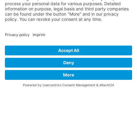
INFO
About this B-17 Website
Contact
Imprint
Privacy Policy
B-17 Fan Store
Links
SUPPORT
Do you like this website about the B-17 Flying
Fortress? I could help you find the information you
are looking for? I would be very pleased if you would
support my work with
PayPal Me
!