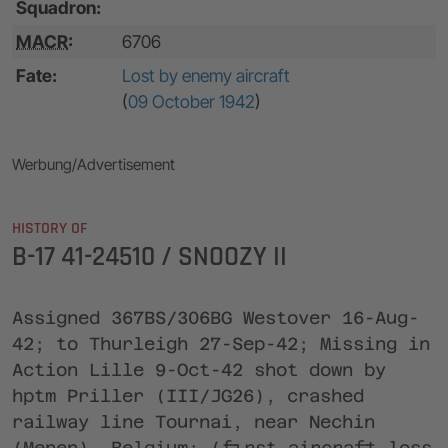
Squadron:
MACR
:
6706
Fate:
Lost by enemy aircraft
(
09 October 1942
)
Werbung/Advertisement
HISTORY OF
B-17 41-24510 / SNOOZY II
Assigned 367BS/306BG Westover 16-Aug-
42; to Thurleigh 27-Sep-42; Missing in
Action Lille 9-Oct-42 shot down by
hptm Priller (III/JG26), crashed
railway line Tournai, near Nechin
(Menen), Belgium; (first aircraft loss