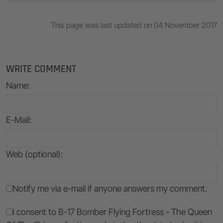
This page was last updated on 04 November 2017
WRITE COMMENT
Name
:
E-Mail
:
Web (optional):
Notify me via e-mail if anyone answers my comment.
I consent to B-17 Bomber Flying Fortress - The Queen