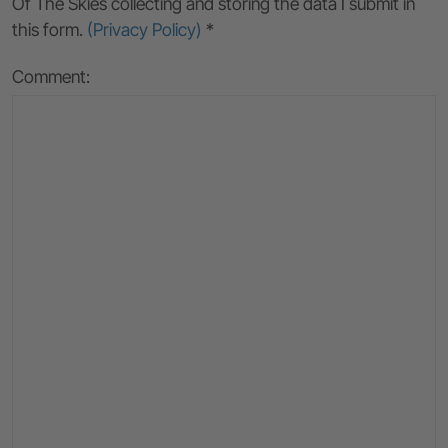
Of The Skies collecting and storing the data I submit in
this form.
(Privacy Policy)
*
Comment: