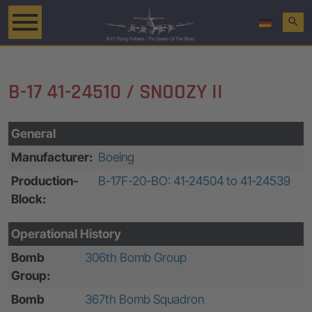
search
B-17 41-24510 / SNOOZY II
General
Manufacturer:
Boeing
Production-
B-17F-20-BO: 41-24504 to 41-24539
Block:
Operational History
Bomb
306th Bomb Group
Group:
Bomb
367th Bomb Squadron