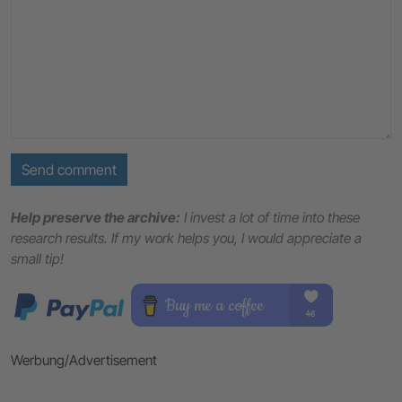
Send comment
Help preserve the archive:
I invest a lot of time into these
research results. If my work helps you, I would appreciate a
small tip!
Werbung/Advertisement