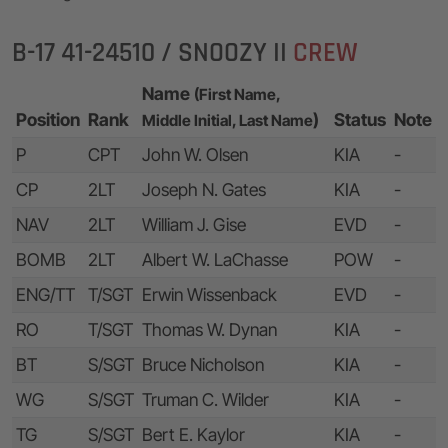
B-17 41-24510 / SNOOZY II
CREW
Name
(First Name,
Position
Rank
)
Status
Note
Middle Initial, Last Name
P
CPT
John W. Olsen
KIA
-
CP
2LT
Joseph N. Gates
KIA
-
NAV
2LT
William J. Gise
EVD
-
BOMB
2LT
Albert W. LaChasse
POW
-
ENG/TT
T/SGT
Erwin Wissenback
EVD
-
RO
T/SGT
Thomas W. Dynan
KIA
-
BT
S/SGT
Bruce Nicholson
KIA
-
WG
S/SGT
Truman C. Wilder
KIA
-
TG
S/SGT
Bert E. Kaylor
KIA
-