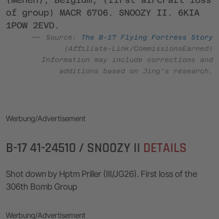
of group) MACR 6706. SNOOZY II. 6KIA
1POW 2EVD.
Source:
The B-17 Flying Fortress Story
(Affiliate-Link/CommissionsEarned)
Information may include corrections and
additions based on Jing’s research.
Werbung/Advertisement
B-17 41-24510 / SNOOZY II
DETAILS
Shot down by Hptm Priller (III/JG26). First loss of the
306th Bomb Group
Werbung/Advertisement