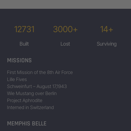
12731
3000+
14+
Built
Lost
Surviving
MISSIONS
First Mission of the 8th Air Force
Lille Fives
Schweinfurt – August 17,1943
Wie Mustang over Berlin
Project Aphrodite
Interned in Switzerland
MEMPHIS BELLE