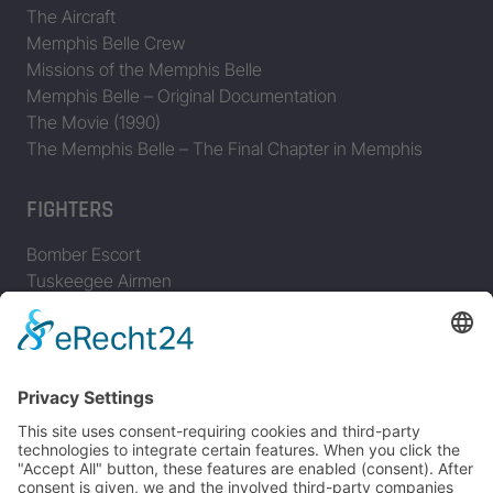
The Aircraft
Memphis Belle Crew
Missions of the Memphis Belle
Memphis Belle – Original Documentation
The Movie (1990)
The Memphis Belle – The Final Chapter in Memphis
FIGHTERS
Bomber Escort
Tuskeegee Airmen
Focke Wulf FW 190
Messerschmitt Bf 109
Messerschmitt Me 163
Messerschmitt Me 262
P-38 Lightning
P-47 Thunderbolt
P-51 Mustang