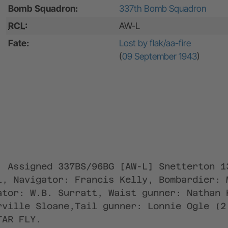
Bomb Squadron:
337th Bomb Squadron
RCL
:
AW-L
Fate:
Lost by flak/aa-fire
(
09 September 1943
)
; Assigned 337BS/96BG [AW-L] Snetterton 1
l, Navigator: Francis Kelly, Bombardier: 
ator: W.B. Surratt, Waist gunner: Nathan 
rville Sloane,Tail gunner: Lonnie Ogle (2
TAR FLY.