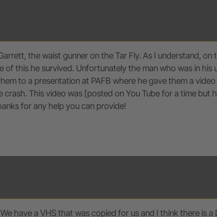
Garrett, the waist gunner on the Tar Fly. As I understand, o
of this he survived. Unfortunately the man who was in his usu
 them to a presentation at PAFB where he gave them a video 
crash. This video was [posted on You Tube for a time but has
Thanks for any help you can provide!
 We have a VHS that was copied for us and I think there is a 