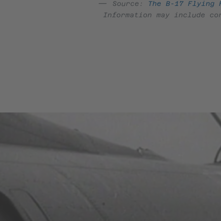
Source:
The B-17 Flying 
Information may include co