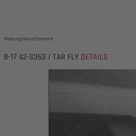
Werbung/Advertisement
B-17 42-3353 / TAR FLY
DETAILS