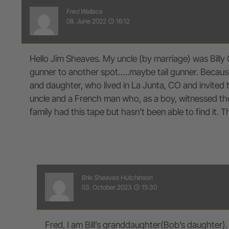
Fred Wallace
08. June 2022
16:12
access_time
Hello Jim Sheaves. My uncle (by marriage) was Billy 
gunner to another spot…..maybe tail gunner. Because 
and daughter, who lived in La Junta, CO and invited
uncle and a French man who, as a boy, witnessed the 
family had this tape but hasn’t been able to find it. 
Brie Sheaves Hutchinson
03. October 2023
15:30
access_time
Fred, I am Bill’s granddaughter(Bob’s daughter).