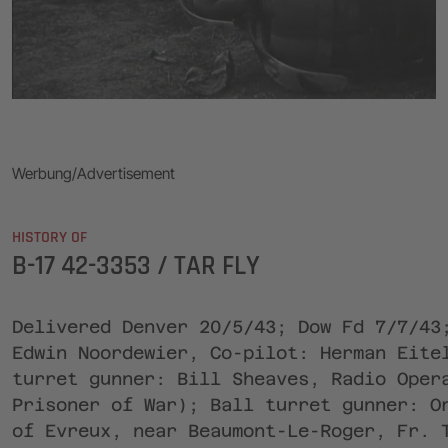
Werbung/Advertisement
HISTORY OF
B-17 42-3353 / TAR FLY
Delivered Denver 20/5/43; Dow Fd 7/7/43
Edwin Noordewier, Co-pilot: Herman Eite
turret gunner: Bill Sheaves, Radio Oper
Prisoner of War); Ball turret gunner: O
of Evreux, near Beaumont-Le-Roger, Fr. 