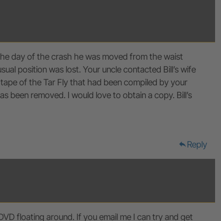
n the day of the crash he was moved from the waist
al position was lost. Your uncle contacted Bill’s wife
tape of the Tar Fly that had been compiled by your
 been removed. I would love to obtain a copy. Bill’s
Reply
reply
DVD floating around. If you email me I can try and get