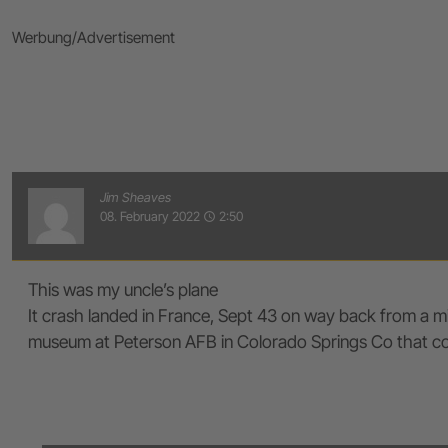
Werbung/Advertisement
Jim Sheaves
08. February 2022
2:50
access_time
This was my uncle’s plane
It crash landed in France, Sept 43 on way back from a mi
museum at Peterson AFB in Colorado Springs Co that conta