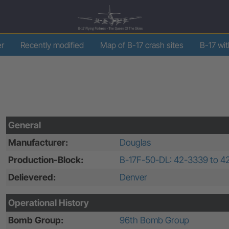
er
Recently modified
Map of B-17 crash sites
B-17 wi
General
Manufacturer:
Douglas
Production-Block:
B-17F-50-DL: 42-3339 to 4
Delievered:
Denver
Operational History
Bomb Group:
96th Bomb Group