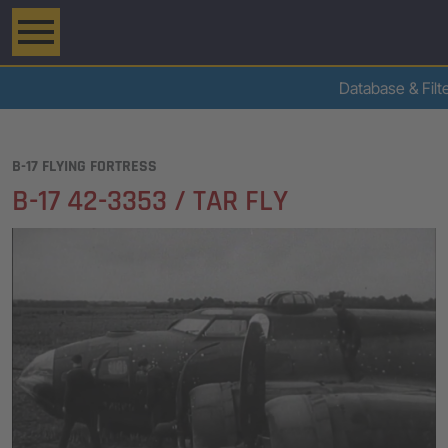
Database & Filt
B-17 FLYING FORTRESS
B-17 42-3353 / TAR FLY