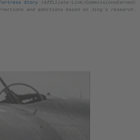
Fortress Story
(Affiliate-Link/CommissionsEarned)
rrections and additions based on Jing’s research.