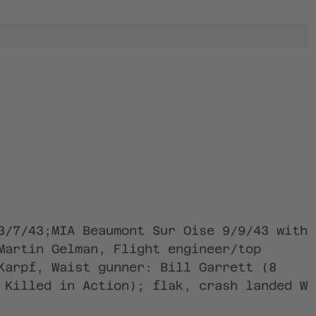
3/7/43;MIA Beaumont Sur Oise 9/9/43 with
Martin Gelman, Flight engineer/top
Karpf, Waist gunner: Bill Garrett (8
 Killed in Action); flak, crash landed W