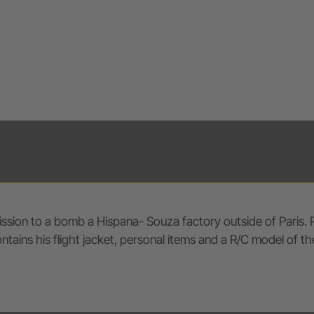
ssion to a bomb a Hispana- Souza factory outside of Paris. P
ins his flight jacket, personal items and a R/C model of the