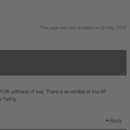
This page was last updated on 28 May 2025
OW until end of war. There is an exhibit at the AF
 TarFly.
Reply
reply