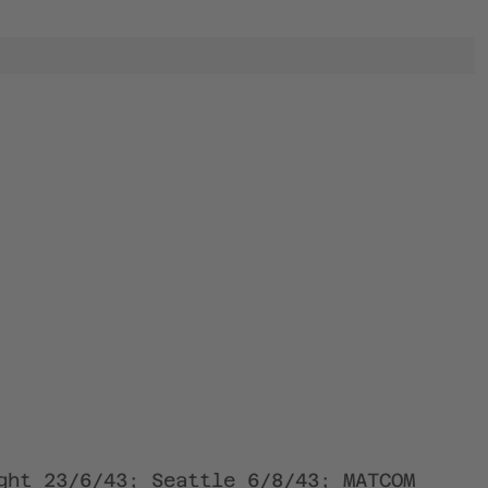
ght 23/6/43; Seattle 6/8/43; MATCOM