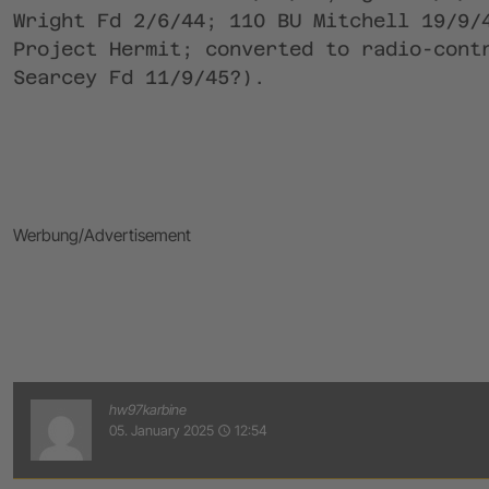
Wright Fd 2/6/44; 110 BU Mitchell 19/9/
Project Hermit; converted to radio-cont
Searcey Fd 11/9/45?).
Werbung/Advertisement
hw97karbine
05. January 2025
12:54
access_time