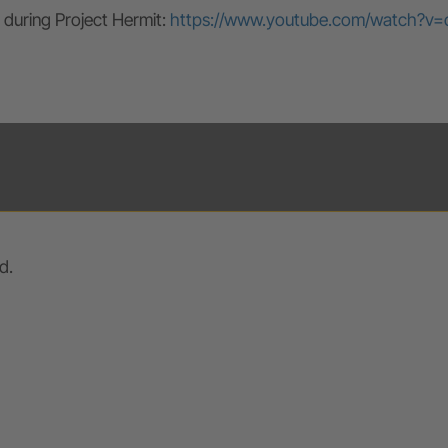
 during Project Hermit:
https://www.youtube.com/watch?v=
d.