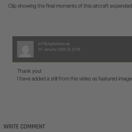
Clip showing the final moments of this aircraft expended
b17flyingfortress.de
07. January 2025
22:19
access_time
Thank you!
I have added a still from the video as featured image
WRITE COMMENT