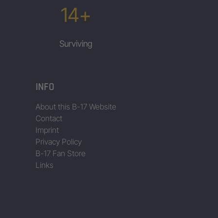
14+
Surviving
INFO
About this B-17 Website
Contact
Imprint
Privacy Policy
B-17 Fan Store
Links