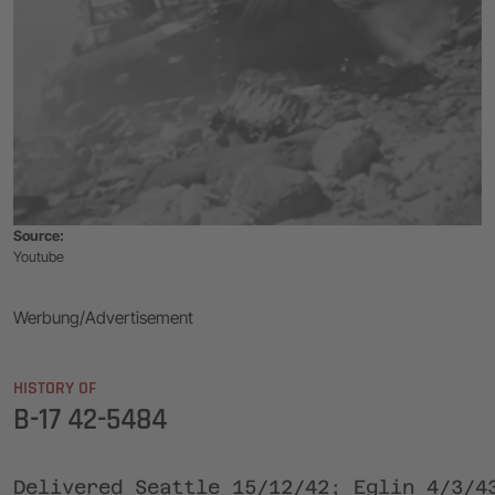
Source:
Youtube
Werbung/Advertisement
HISTORY OF
B-17 42-5484
Delivered Seattle 15/12/42; Eglin 4/3/4