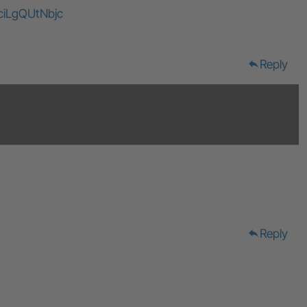
ciLgQUtNbjc
Reply
reply
Reply
reply