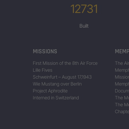
12731
Built
MISSIONS
MEMP
First Mission of the 8th Air Force
The Air
Lille Fives
Memphi
Schweinfurt – August 17,1943
Missio
Wie Mustang over Berlin
Memphi
Project Aphrodite
Docum
Interned in Switzerland
The Mo
The Me
Chapte