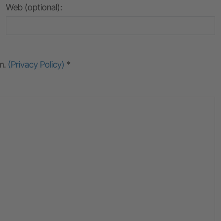
Web (optional):
rm.
(Privacy Policy)
*