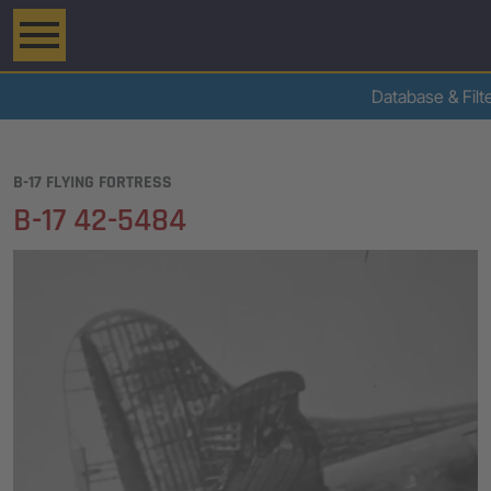
Database & Filt
B-17 FLYING FORTRESS
B-17 42-5484