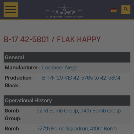
search
B-17 42-5801 / FLAK HAPPY
General
Manufacturer:
Lockheed/Vega
Production-
B-17F-20-VE: 42-5765 to 42-5804
Block:
Operational History
Bomb
92nd Bomb Group
,
94th Bomb Group
Group:
Bomb
327th Bomb Squadron
,
410th Bomb