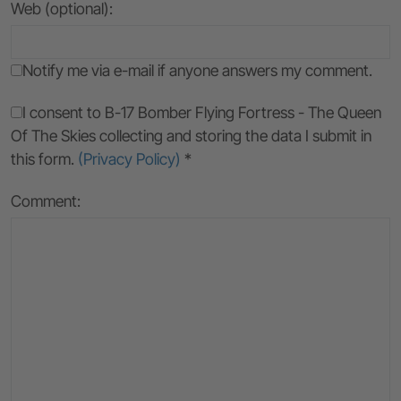
Web (optional):
Notify me via e-mail if anyone answers my comment.
I consent to B-17 Bomber Flying Fortress - The Queen
Of The Skies collecting and storing the data I submit in
this form.
(Privacy Policy)
*
Comment: