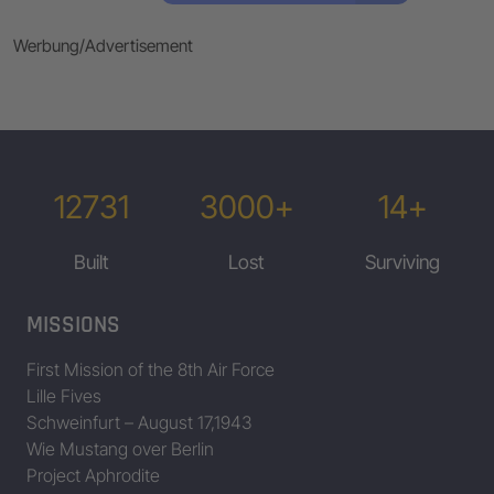
Werbung/Advertisement
12731
3000+
14+
Built
Lost
Surviving
MISSIONS
First Mission of the 8th Air Force
Lille Fives
Schweinfurt – August 17,1943
Wie Mustang over Berlin
Project Aphrodite