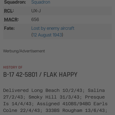
Squadron:
Squadron
RCL
:
UX-J
MACR
:
656
Fate:
Lost by enemy aircraft
(
12 August 1943
)
Werbung/Advertisement
HISTORY OF
B-17 42-5801 / FLAK HAPPY
Delivered Long Beach 10/2/43; Salina
27/2/43; Smoky Hill 31/3/43; Presque
Is 14/4/43; Assigned 410BS/94BG Earls
Colne 22/4/43; 333BS Rougham 13/6/43;