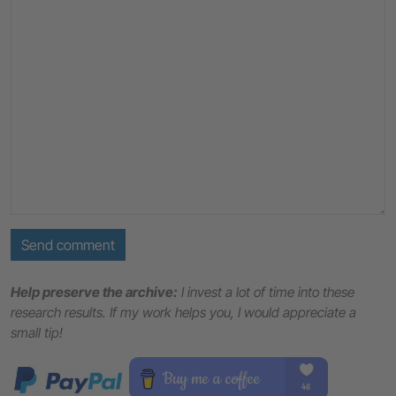
Send comment
Help preserve the archive:
I invest a lot of time into these
research results. If my work helps you, I would appreciate a
small tip!