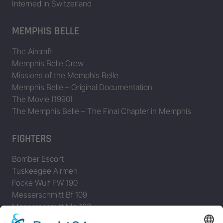
Interned in Switzerland
MEMPHIS BELLE
The Aircraft
Memphis Belle Crew
Missions of the Memphis Belle
Memphis Belle – Original Documentation
The Movie (1990)
The Memphis Belle – The Final Chapter in Memphis
FIGHTERS
Bomber Escort
Tuskeegee Airmen
Focke Wulf FW 190
Messerschmitt Bf 109
Messerschmitt Me 163
Messerschmitt Me 262