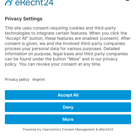
P-38 Lightning
P-47 Thunderbolt
P-51 Mustang
INFO
About this B-17 Website
Contact
Imprint
Privacy Policy
B-17 Fan Store
Links
SUPPORT
Do you like this website about the B-17 Flying
Fortress? I could help you find the information you
are looking for? I would be very pleased if you would