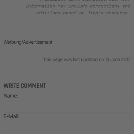
Information may include corrections and
additions based on Jing’s research.
Werbung/Advertisement
This page was last updated on 18 June 2017
WRITE COMMENT
Name
:
E-Mail
: