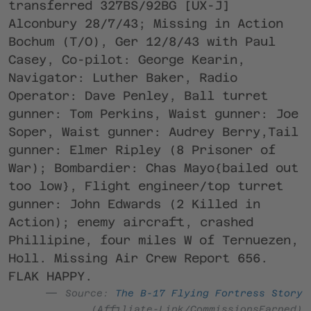
transferred 327BS/92BG [UX-J]
Alconbury 28/7/43; Missing in Action
Bochum (T/O), Ger 12/8/43 with Paul
Casey, Co-pilot: George Kearin,
Navigator: Luther Baker, Radio
Operator: Dave Penley, Ball turret
gunner: Tom Perkins, Waist gunner: Joe
Soper, Waist gunner: Audrey Berry,Tail
gunner: Elmer Ripley (8 Prisoner of
War); Bombardier: Chas Mayo{bailed out
too low}, Flight engineer/top turret
gunner: John Edwards (2 Killed in
Action); enemy aircraft, crashed
Phillipine, four miles W of Ternuezen,
Holl. Missing Air Crew Report 656.
FLAK HAPPY.
Source:
The B-17 Flying Fortress Story
(Affiliate-Link/CommissionsEarned)