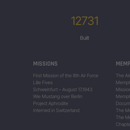
12731
Built
MISSIONS
MEMP
First Mission of the 8th Air Force
The Air
Lille Fives
Memphi
Schweinfurt – August 17,1943
Missio
Wie Mustang over Berlin
Memphi
Project Aphrodite
Docum
Interned in Switzerland
The Mo
The Me
Chapte