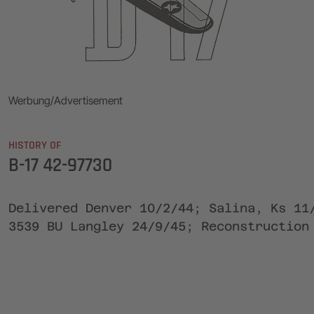
Werbung/Advertisement
HISTORY OF
B-17 42-97730
Delivered Denver 10/2/44; Salina, Ks 11
3539 BU Langley 24/9/45; Reconstruction