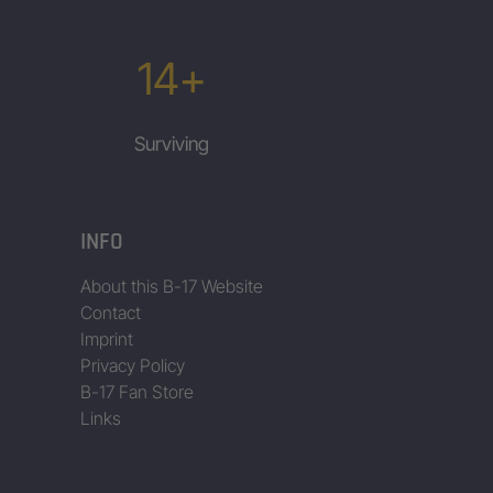
14+
Surviving
INFO
About this B-17 Website
Contact
Imprint
Privacy Policy
B-17 Fan Store
Links