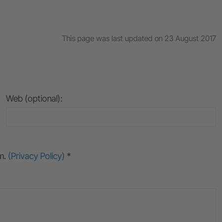
This page was last updated on 23 August 2017
Web (optional):
rm.
(Privacy Policy)
*