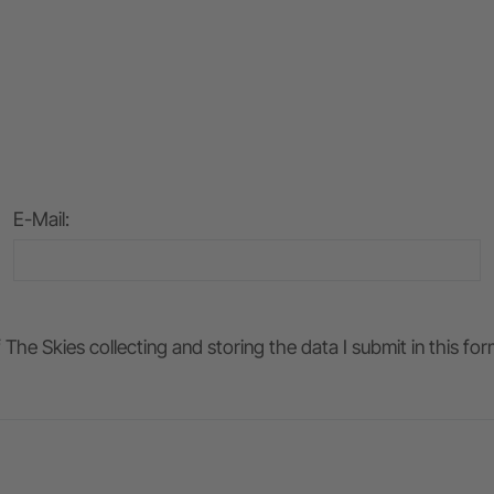
E-Mail
:
he Skies collecting and storing the data I submit in this fo