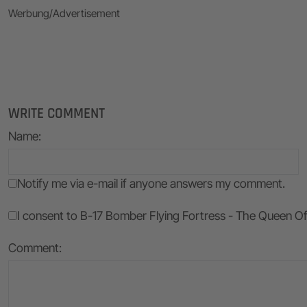
Werbung/Advertisement
WRITE COMMENT
Name
:
Notify me via e-mail if anyone answers my comment.
I consent to B-17 Bomber Flying Fortress - The Queen Of T
Comment: