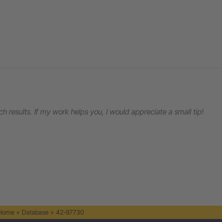
rch results. If my work helps you, I would appreciate a small tip!
 Home
»
Database
»
42-97730