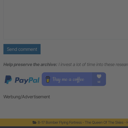
Send comment
Help preserve the archive:
I invest a lot of time into these resea
Werbung/Advertisement
B-17 Bomber Flying Fortress - The Queen Of The Skies -