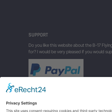
SUPPORT
Do you like this website about the B-17 Flyin
for? I would be very pleased if you would s