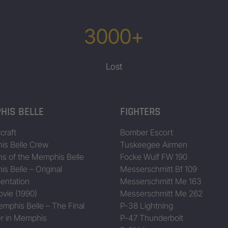
3000+
Lost
HIS BELLE
FIGHTERS
craft
Bomber Escort
s Belle Crew
Tuskeegee Airmen
ns of the Memphis Belle
Focke Wulf FW 190
s Belle – Original
Messerschmitt Bf 109
entation
Messerschmitt Me 163
vie (1990)
Messerschmitt Me 262
mphis Belle – The Final
P-38 Lightning
r in Memphis
P-47 Thunderbolt