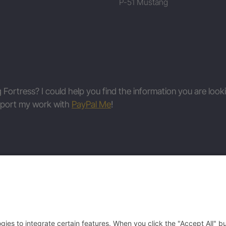
P-51 Mustang
g Fortress? I could help you find the information you are look
upport my work with
PayPal Me
!