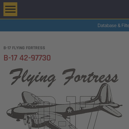
Database & Filt
B-17 FLYING FORTRESS
B-17 42-97730