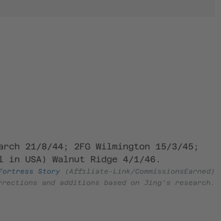
arch 21/8/44; 2FG Wilmington 15/3/45;
l in USA) Walnut Ridge 4/1/46.
Fortress Story
(Affiliate-Link/CommissionsEarned)
rrections and additions based on Jing’s research.