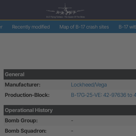
er
Recently modified
Map of B-17 crash sites
B-17 wi
General
Manufacturer:
Lockheed/Vega
Production-Block:
B-17G-25-VE: 42-97636 to 
Operational History
Bomb Group:
-
Bomb Squadron:
-