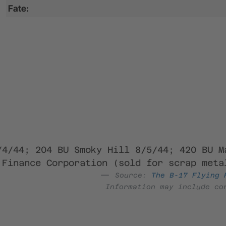
Fate:
/4/44; 204 BU Smoky Hill 8/5/44; 420 BU M
 Finance Corporation (sold for scrap meta
Source:
The B-17 Flying 
Information may include co