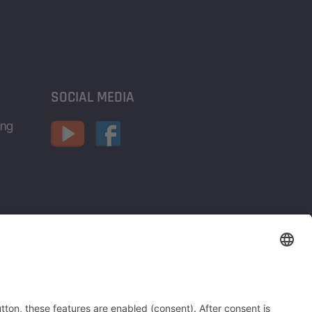
SOCIAL MEDIA
ing