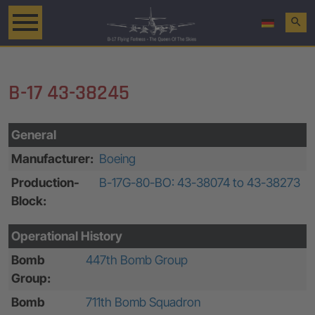
search
B-17 43-38245
General
Manufacturer:
Boeing
Production-
B-17G-80-BO: 43-38074 to 43-38273
Block:
Operational History
Bomb
447th Bomb Group
Group:
Bomb
711th Bomb Squadron