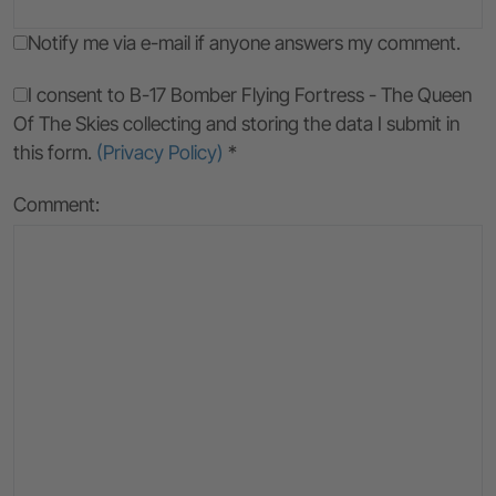
Notify me via e-mail if anyone answers my comment.
I consent to B-17 Bomber Flying Fortress - The Queen
Of The Skies collecting and storing the data I submit in
this form.
(Privacy Policy)
*
Comment: