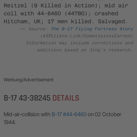
Reitzel (9 Killed in Action); mid air
coll with 44-6460 (447BG); crashed
Hitcham, UK; 17 men killed. Salvaged.
Source:
The B-17 Flying Fortress Story
(Affiliate-Link/CommissionsEarned)
Information may include corrections and
additions based on Jing’s research.
Werbung/Advertisement
B-17 43-38245
DETAILS
Mid-air-collision with
B-17 #44-6460
on 02 October
1944.