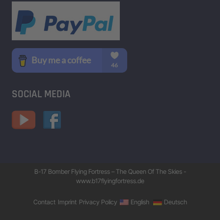
SOCIAL MEDIA
B-17 Bomber Flying Fortress – The Queen Of The Skies -
www.b17flyingfortress.de
Contact
Imprint
Privacy Policy
English
Deutsch