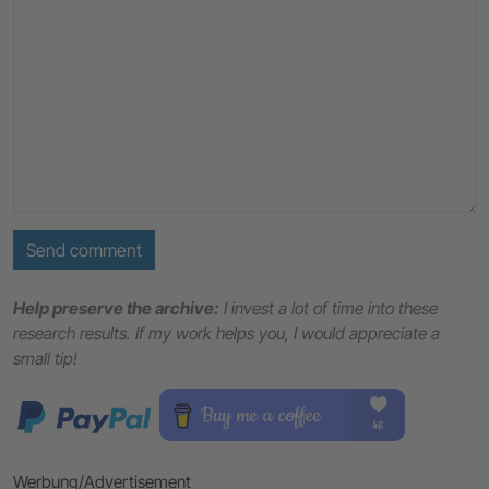
Send comment
Help preserve the archive:
I invest a lot of time into these
research results. If my work helps you, I would appreciate a
small tip!
Werbung/Advertisement