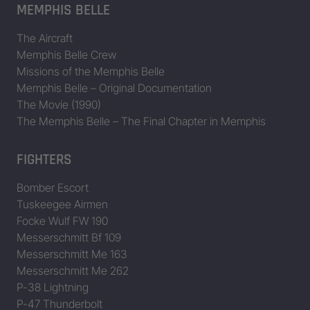
MEMPHIS BELLE
The Aircraft
Memphis Belle Crew
Missions of the Memphis Belle
Memphis Belle – Original Documentation
The Movie (1990)
The Memphis Belle – The Final Chapter in Memphis
FIGHTERS
Bomber Escort
Tuskeegee Airmen
Focke Wulf FW 190
Messerschmitt Bf 109
Messerschmitt Me 163
Messerschmitt Me 262
P-38 Lightning
P-47 Thunderbolt