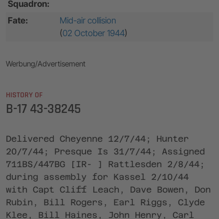
Squadron:
Fate:
Mid-air collision
(
02 October 1944
)
Werbung/Advertisement
HISTORY OF
B-17 43-38245
Delivered Cheyenne 12/7/44; Hunter
20/7/44; Presque Is 31/7/44; Assigned
711BS/447BG [IR- ] Rattlesden 2/8/44;
during assembly for Kassel 2/10/44
with Capt Cliff Leach, Dave Bowen, Don
Rubin, Bill Rogers, Earl Riggs, Clyde
Klee, Bill Haines, John Henry, Carl