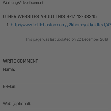
Werbung/Advertisement
OTHER WEBSITES ABOUT THIS B-17 43-38245
http://www.kettlebaston.com/y2khome/old/oldtext/4
This page was last updated on 22 December 2018
WRITE COMMENT
Name
:
E-Mail
:
Web (optional):