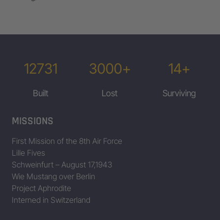
12731
3000+
14+
Built
Lost
Surviving
MISSIONS
First Mission of the 8th Air Force
Lille Fives
Schweinfurt – August 17,1943
Wie Mustang over Berlin
Project Aphrodite
Interned in Switzerland