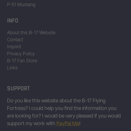
P-51 Mustang
INFO
About this B-17 Website
Contact
Imprint
Privacy Policy
B-17 Fan Store
Links
SUPPORT
Do you like this website about the B-17 Flying
Fortress? I could help you find the information you
are looking for? I would be very pleased if you would
support my work with
PayPal Me
!