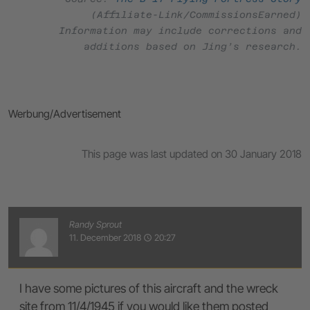
(Affiliate-Link/CommissionsEarned)
Information may include corrections and
additions based on Jing’s research.
Werbung/Advertisement
This page was last updated on 30 January 2018
Randy Sprout
11. December 2018
20:27
access_time
I have some pictures of this aircraft and the wreck
site from 11/4/1945 if you would like them posted