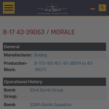
search
B-17 43-39063 / MORALE
General
Manufacturer:
Boeing
Production-
B-17G-100-BO: 43-38874 to 43-
Block:
39073
Operational History
Bomb
92nd Bomb Group
Group:
Bomb
326th Bomb Squadron