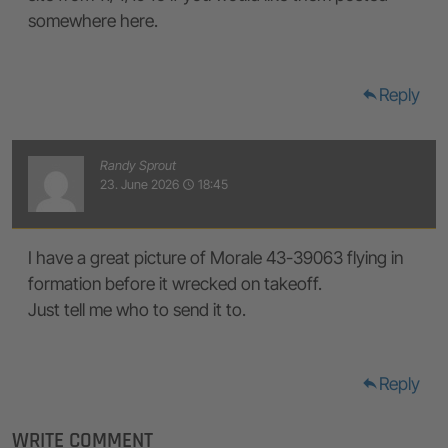
somewhere here.
Reply
reply
Randy Sprout
23. June 2026
18:45
access_time
I have a great picture of Morale 43-39063 flying in
formation before it wrecked on takeoff.
Just tell me who to send it to.
Reply
reply
WRITE COMMENT