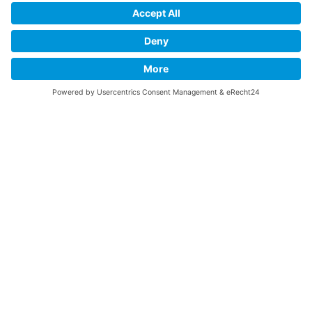
Links
SUPPORT
Do you like this website about the B-17 Flying
Fortress? I could help you find the information you
are looking for? I would be very pleased if you would
support my work with
PayPal Me
!
SOCIAL MEDIA