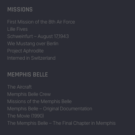
MISSIONS
First Mission of the 8th Air Force
Lille Fives
Schweinfurt – August 17,1943
Wie Mustang over Berlin
Project Aphrodite
Interned in Switzerland
MEMPHIS BELLE
The Aircraft
Memphis Belle Crew
Missions of the Memphis Belle
Memphis Belle – Original Documentation
The Movie (1990)
The Memphis Belle – The Final Chapter in Memphis