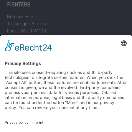
FIGHTERS
Bomber Escort
Tuskeegee Airmen
Focke Wulf FW 190
Messerschmitt Bf 109
Messerschmitt Me 163
Messerschmitt Me 262
P-38 Lightning
P-47 Thunderbolt
P-51 Mustang
INFO
About this B-17 Website
Contact
Imprint
Privacy Policy
B-17 Fan Store