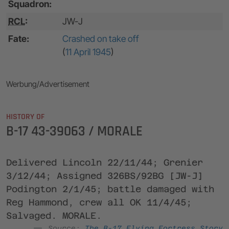
Squadron:
RCL
:
JW-J
Fate:
Crashed on take off
(
11 April 1945
)
Werbung/Advertisement
HISTORY OF
B-17 43-39063 / MORALE
Delivered Lincoln 22/11/44; Grenier
3/12/44; Assigned 326BS/92BG [JW-J]
Podington 2/1/45; battle damaged with
Reg Hammond, crew all OK 11/4/45;
Salvaged. MORALE.
Source:
The B-17 Flying Fortress Story