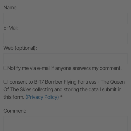
Name
:
E-Mail
:
Web (optional):
Notify me via e-mail if anyone answers my comment.
I consent to B-17 Bomber Flying Fortress - The Queen
Of The Skies collecting and storing the data I submit in
this form.
(Privacy Policy)
*
Comment: