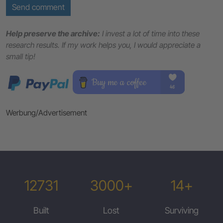
Send comment
Help preserve the archive:
I invest a lot of time into these
research results. If my work helps you, I would appreciate a
small tip!
Werbung/Advertisement
12731
3000+
14+
Built
Lost
Surviving