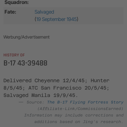
Squadron:
Fate:
Salvaged
(
19 September 1945
)
Werbung/Advertisement
HISTORY OF
B-17 43-39488
Delivered Cheyenne 12/4/45; Hunter
8/5/45; ATC San Francisco 20/5/45;
Salvaged Manila 19/9/45.
Source:
The B-17 Flying Fortress Story
(Affiliate-Link/CommissionsEarned)
Information may include corrections and
additions based on Jing’s research.