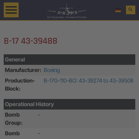
search
B-17 43-39488
General
Manufacturer:
Boeing
Production-
B-17G-110-BO: 43-39274 to 43-39508
Block:
Operational History
Bomb
-
Group:
Bomb
-