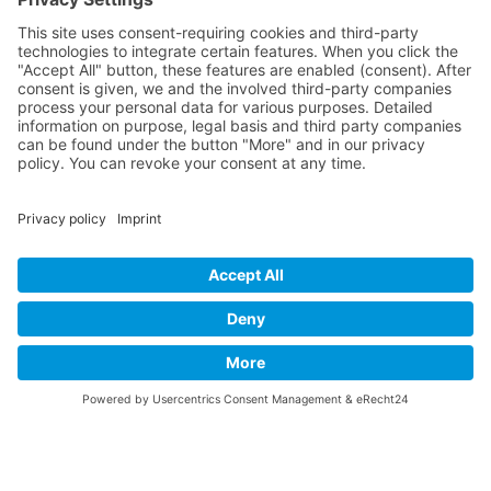
Contact
Imprint
Privacy Policy
B-17 Fan Store
Links
SUPPORT
Do you like this website about the B-17 Flying
Fortress? I could help you find the information you
are looking for? I would be very pleased if you would
support my work with
PayPal Me
!