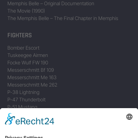
Memphis Belle – Original Documentation
The Movie (1990)
The Memphis Belle – The Final Chapter in Memphis
FIGHTERS
Bomber Escort
Tuskeegee Airmen
Focke Wulf FW 190
Messerschmitt Bf 109
Messerschmitt Me 163
Messerschmitt Me 262
P-38 Lightning
P-47 Thunderbolt
P-51 Mustang
INFO
About this B-17 Website