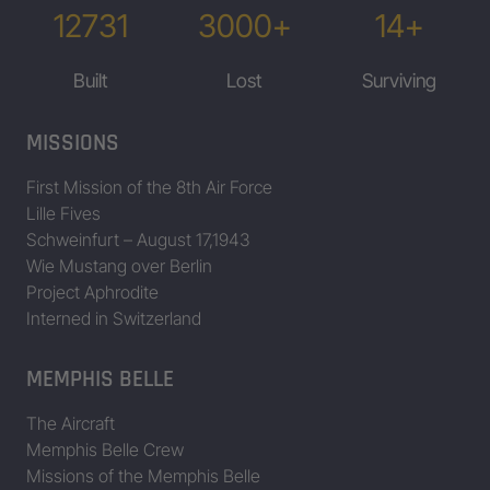
12731
3000+
14+
Built
Lost
Surviving
MISSIONS
First Mission of the 8th Air Force
Lille Fives
Schweinfurt – August 17,1943
Wie Mustang over Berlin
Project Aphrodite
Interned in Switzerland
MEMPHIS BELLE
The Aircraft
Memphis Belle Crew
Missions of the Memphis Belle