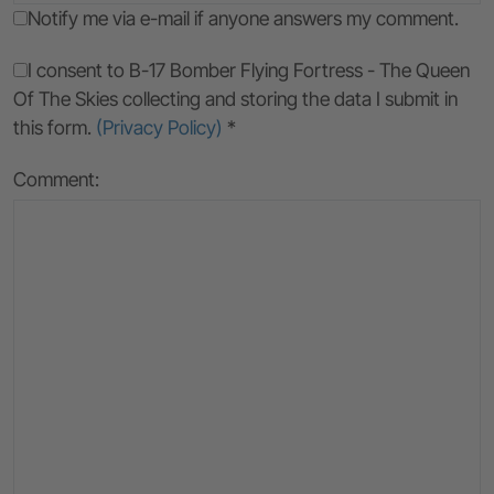
Notify me via e-mail if anyone answers my comment.
I consent to B-17 Bomber Flying Fortress - The Queen
Of The Skies collecting and storing the data I submit in
this form.
(Privacy Policy)
*
Comment: