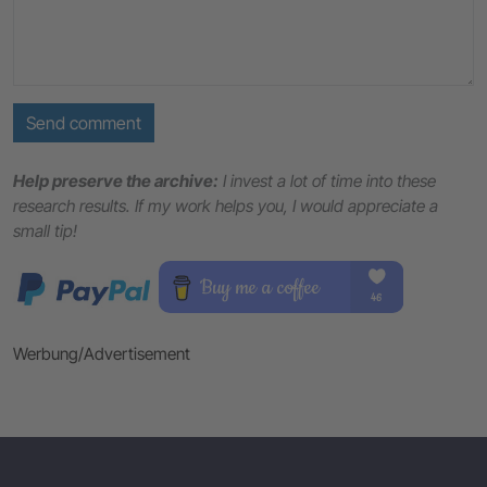
Send comment
Help preserve the archive:
I invest a lot of time into these
research results. If my work helps you, I would appreciate a
small tip!
Werbung/Advertisement