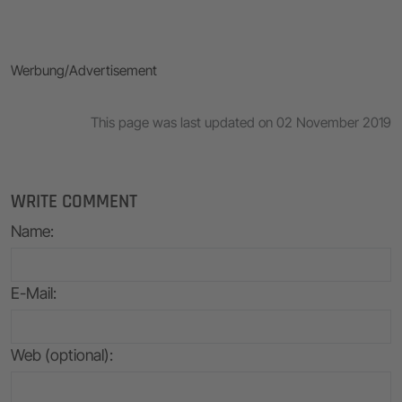
Werbung/Advertisement
This page was last updated on 02 November 2019
WRITE COMMENT
Name
:
E-Mail
:
Web (optional):