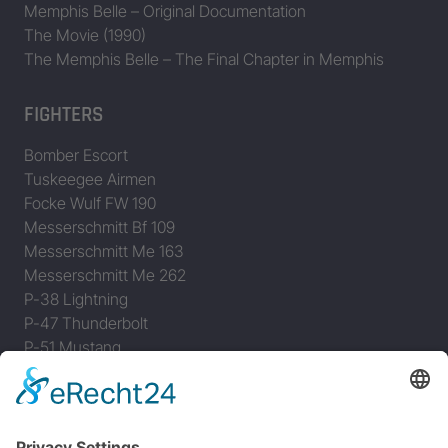
Memphis Belle – Original Documentation
The Movie (1990)
The Memphis Belle – The Final Chapter in Memphis
FIGHTERS
Bomber Escort
Tuskeegee Airmen
Focke Wulf FW 190
Messerschmitt Bf 109
Messerschmitt Me 163
Messerschmitt Me 262
P-38 Lightning
P-47 Thunderbolt
P-51 Mustang
INFO
About this B-17 Website