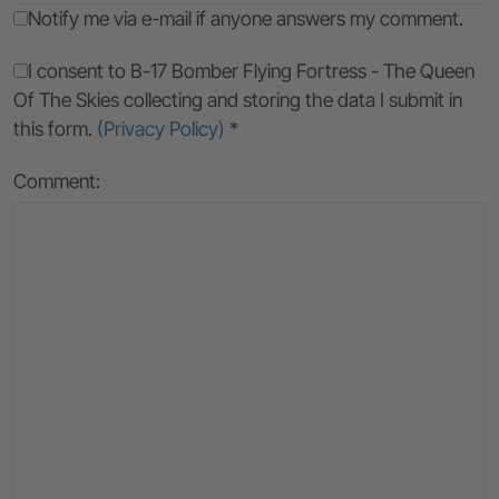
Notify me via e-mail if anyone answers my comment.
I consent to B-17 Bomber Flying Fortress - The Queen
Of The Skies collecting and storing the data I submit in
this form.
(Privacy Policy)
*
Comment: