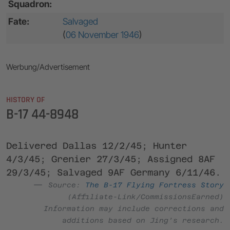
Squadron:
Fate:
Salvaged
(
06 November 1946
)
Werbung/Advertisement
HISTORY OF
B-17 44-8948
Delivered Dallas 12/2/45; Hunter
4/3/45; Grenier 27/3/45; Assigned 8AF
29/3/45; Salvaged 9AF Germany 6/11/46.
Source:
The B-17 Flying Fortress Story
(Affiliate-Link/CommissionsEarned)
Information may include corrections and
additions based on Jing’s research.