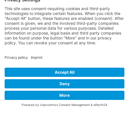
Contact
Imprint
Privacy Policy
B-17 Fan Store
Links
SUPPORT
Do you like this website about the B-17 Flying
Fortress? I could help you find the information you
are looking for? I would be very pleased if you would
support my work with
PayPal Me
!