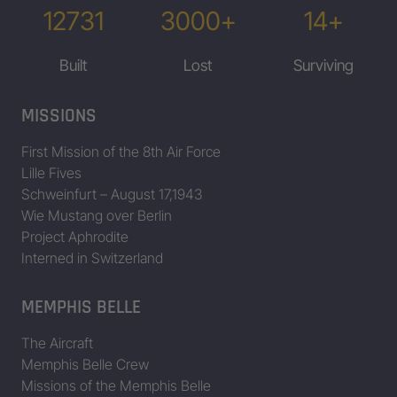
12731
3000+
14+
Built
Lost
Surviving
MISSIONS
First Mission of the 8th Air Force
Lille Fives
Schweinfurt – August 17,1943
Wie Mustang over Berlin
Project Aphrodite
Interned in Switzerland
MEMPHIS BELLE
The Aircraft
Memphis Belle Crew
Missions of the Memphis Belle