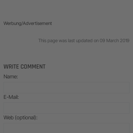
Werbung/Advertisement
This page was last updated on 09 March 2019
WRITE COMMENT
Name
:
E-Mail
:
Web (optional):