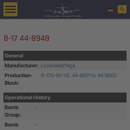
search
B-17 44-8948
General
Manufacturer:
Lockheed/Vega
Production-
B-17G-90-VE: 44-8901 to 44-9000
Block:
Operational History
Bomb
-
Group:
Bomb
-