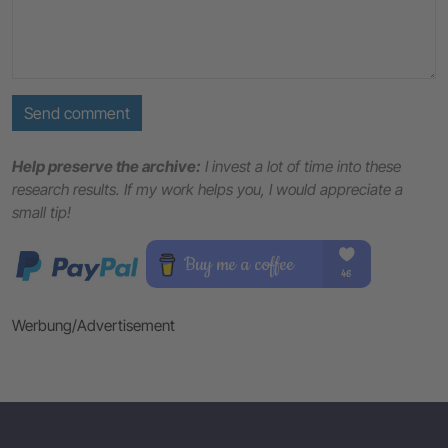
Send comment
Help preserve the archive:
I invest a lot of time into these
research results. If my work helps you, I would appreciate a
small tip!
Werbung/Advertisement