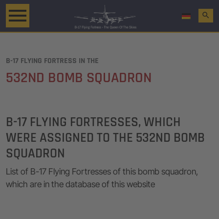
search
B-17 FLYING FORTRESS IN THE
532ND BOMB SQUADRON
B-17 FLYING FORTRESSES, WHICH
WERE ASSIGNED TO THE 532ND BOMB
SQUADRON
List of B-17 Flying Fortresses of this bomb squadron,
which are in the database of this website