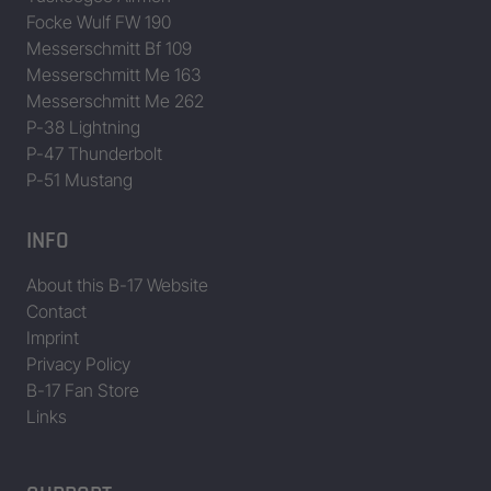
Focke Wulf FW 190
42-5725
This Is It! aka Flapper
Messerschmitt Bf 109
Messerschmitt Me 163
42-5847
Margie Mae
Messerschmitt Me 262
42-97315
P-38 Lightning
42-97471
Male Call
P-47 Thunderbolt
P-51 Mustang
42-97594
Dry Gulcher
INFO
42-97990
43-37536
French Dressing
About this B-17 Website
Contact
43-37543
Liberty Belle
Imprint
Privacy Policy
43-37611
Fuddle’s Folly
B-17 Fan Store
Links
43-37675
Trudie’s Terror aka Patches aka Flak Magnet aka Patche’s N’ Pr
43-38383
Ramblin’ Rebel