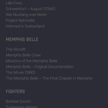
Lille Fives
Schweinfurt – August 17,1943
42-37760
Avenger
Wie Mustang over Berlin
42-37786
Hit Parader
Project Aphrodite
Interned in Switzerland
42-37962
Betty Lou
42-37969
Old Irongut
MEMPHIS BELLE
42-37983
The Aircraft
Memphis Belle Crew
42-38010
Missions of the Memphis Belle
42-38029
Memphis Belle – Original Documentation
The Movie (1990)
42-38079
Carnival Queen
The Memphis Belle – The Final Chapter in Memphis
42-38102
FIGHTERS
42-38103
Our Boarding House
Bomber Escort
42-40008
Bar Fly
Tuskeegee Airmen