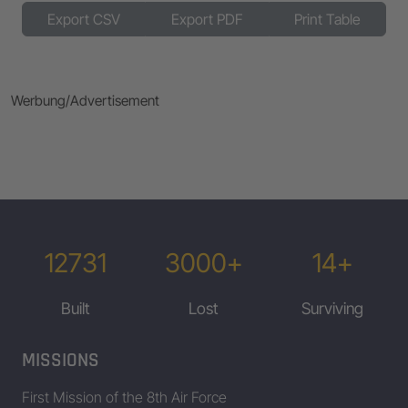
Export CSV
Export PDF
Print Table
42-3100
42-31099
Tenabove
Werbung/Advertisement
42-31278
Mix Master
42-31443
Friday The 13th
42-31448
Half Breed
42-31490
42-31575
Mizpah
12731
3000+
14+
42-31980
42-32088
Dry Gulcher
Built
Lost
Surviving
42-3411
JoMo
42-3562
AH-HA-HA
MISSIONS
First Mission of the 8th Air Force
42-3563
Great Profile