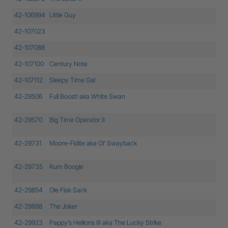
42-106994
Little Guy
42-107023
42-107088
42-107100
Century Note
42-107112
Sleepy Time Gal
42-29506
Full Boost! aka White Swan
42-29570
Big Time Operator II
42-29731
Moore-Fidite aka Ol’ Swayback
42-29735
Rum Boogie
42-29854
Ole Flak Sack
42-29888
The Joker
42-29923
Pappy’s Hellions III aka The Lucky Strike