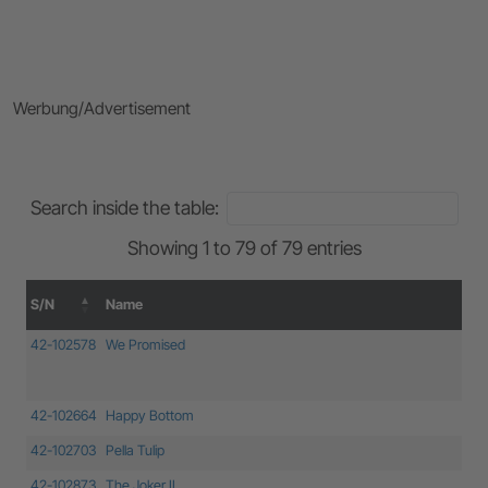
Werbung/Advertisement
Search inside the table:
Showing 1 to 79 of 79 entries
S/N
Name
S/N
Name
42-102578
We Promised
42-102664
Happy Bottom
42-102703
Pella Tulip
42-102873
The Joker II