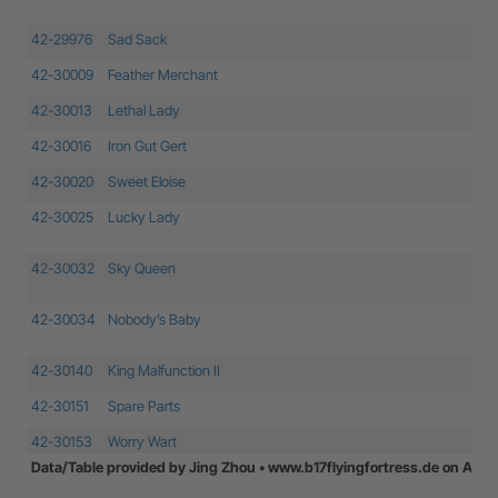
42-29976
Sad Sack
42-30009
Feather Merchant
42-30013
Lethal Lady
42-30016
Iron Gut Gert
42-30020
Sweet Eloise
42-30025
Lucky Lady
42-30032
Sky Queen
42-30034
Nobody’s Baby
42-30140
King Malfunction II
42-30151
Spare Parts
42-30153
Worry Wart
Data/Table provided by Jing Zhou • www.b17flyingfortress.de on Augu
42-30676
Baby Dumpling