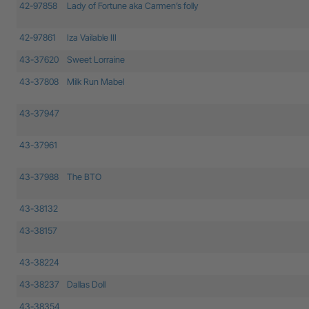
42-97858
Lady of Fortune aka Carmen’s folly
42-97861
Iza Vailable III
43-37620
Sweet Lorraine
43-37808
Milk Run Mabel
43-37947
43-37961
43-37988
The BTO
43-38132
43-38157
43-38224
43-38237
Dallas Doll
43-38354