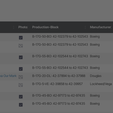
Photo
Production-Block
Manufacturer
Photo
Production-Block
Manufacturer
B-17G-50-BO: 42-102379 to 42-102543
Boeing
B-17G-50-BO: 42-102379 to 42-102543
Boeing
B-17G-55-BO: 42-102544 to 42-102743
Boeing
B-17G-55-BO: 42-102544 to 42-102743
Boeing
aka Our Mark
B-17G-20-DL: 42-37894 to 42-37988
Douglas
B-17G-5-VE: 42-39858 to 42-39957
Lockheed/Vega
B-17G-45-BO: 42-97173 to 42-97435
Boeing
B-17G-45-BO: 42-97173 to 42-97435
Boeing