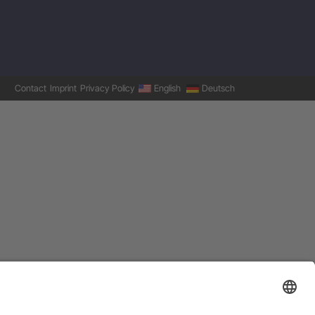
Contact
Imprint
Privacy Policy
English
Deutsch