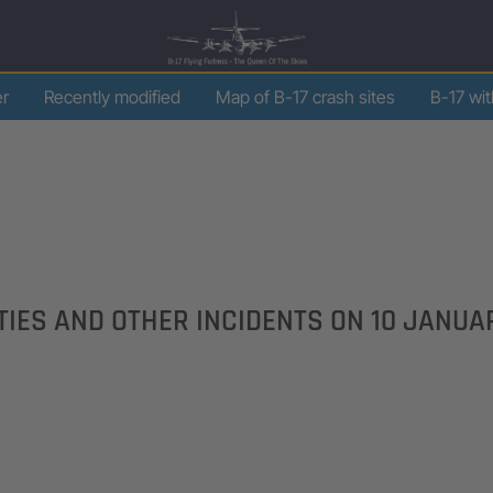
er
Recently modified
Map of B-17 crash sites
B-17 wi
LTIES AND OTHER INCIDENTS ON
10 JANUA