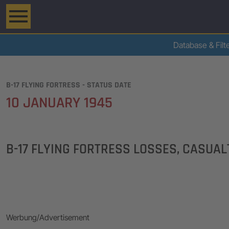
Database & Filt
B-17 FLYING FORTRESS - STATUS DATE
10 JANUARY 1945
B-17 FLYING FORTRESS LOSSES, CASUA
Werbung/Advertisement