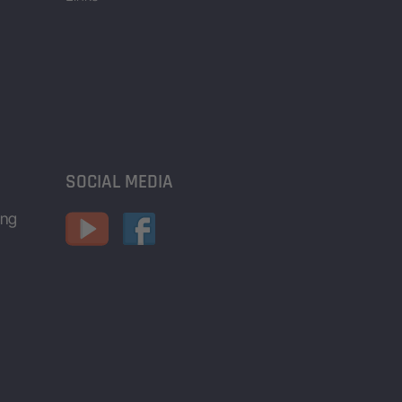
SOCIAL MEDIA
ing