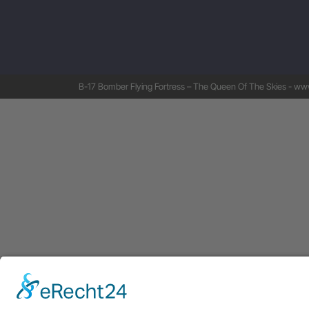
B-17 Bomber Flying Fortress – The Queen Of The Skies - www