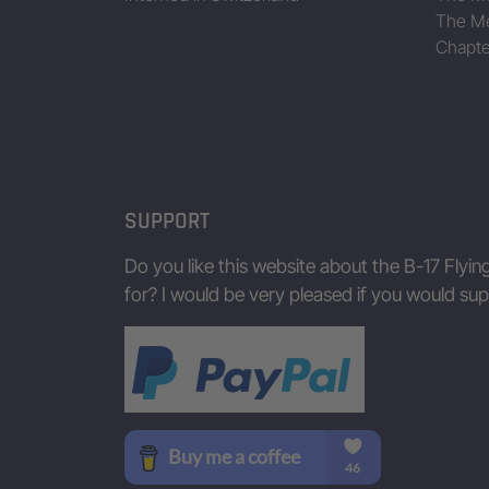
The Me
Chapte
SUPPORT
Do you like this website about the B-17 Flyin
for? I would be very pleased if you would s