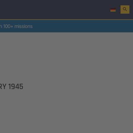
search
th 100+ missions
RY 1945