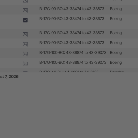
B-17G-90-BO 43-38474 to 43-38673
Boeing
B-17G-90-BO 43-38474 to 43-38673
Boeing
B-17G-90-BO 43-38474 to 43-38673
Boeing
B-17G-90-BO 43-38474 to 43-38673
Boeing
B-17G-100-BO: 43-38874 to 43-39073
Boeing
B-17G-100-BO: 43-38874 to 43-39073
Boeing
B-17G-40-DL: 44-6001 to 44-6125
Douglas
st 7, 2026
B-17G-45-DL: 44-6126 to 44-6250
Douglas
B-17G-50-DL: 44-6251 to 44-6500
Douglas
B-17G-55-DL: 44-6501 to 44-6625
Douglas
B-17G-45-VE: 44-8001 to 44-8100
Lockheed/Vega
B-17G-50-VE: 44-8101 to 44-8200
Lockheed/Vega