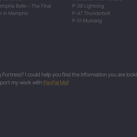
mphis Belle – The Final
P-38 Lightning
r in Memphis
P-47 Thunderbolt
P-51 Mustang
g Fortress? I could help you find the information you are look
upport my work with
PayPal Me
!