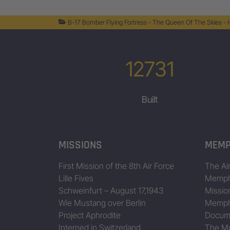
44-8216
B-17 Bomber Flying Fortress - The Queen Of The Skies -
44-8260
44-8278
12731
44-8304
Built
44-8418
Bad Time Inc. II
44-8446
44-8450
MISSIONS
MEMP
44-8495
Data/Table provided by Jing Zhou • www.b17flyingfortress.de on Augu
First Mission of the 8th Air Force
The Air
Lille Fives
Memphi
Schweinfurt – August 17,1943
Missio
Wie Mustang over Berlin
Memphi
Project Aphrodite
Docum
Interned in Switzerland
The Mo