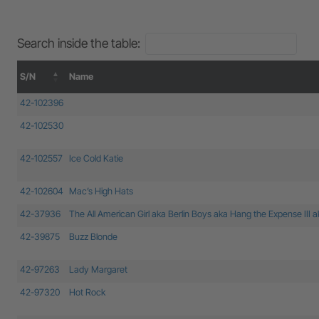
Search inside the table:
S/N
Name
S/N
Name
42-102396
42-102530
42-102557
Ice Cold Katie
42-102604
Mac’s High Hats
42-37936
The All American Girl aka Berlin Boys aka Hang the Expense III 
42-39875
Buzz Blonde
42-97263
Lady Margaret
42-97320
Hot Rock