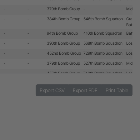
-
-
379th Bomb Group
-
Mid-air c
-
-
384th Bomb Group
546th Bomb Squadron
Crashla
Battle 
-
-
94th Bomb Group
410th Bomb Squadron
Battle 
-
-
390th Bomb Group
568th Bomb Squadron
Lost by 
-
-
452nd Bomb Group
729th Bomb Squadron
Lost by 
-
-
379th Bomb Group
527th Bomb Squadron
Mid-air c
-
-
457th Bomb Group
749th Bomb Squadron
Lost by
-
-
384th Bomb Group
545th Bomb Squadron
-
546th Bomb Squadron
Export CSV
Export PDF
Print Table
547th Bomb Squadron
-
-
493rd Bomb Group
861st Bomb Squadron
Battle 
-
-
303rd Bomb Group
359th Bomb Squadron
Battle 
-
-
401st Bomb Group
833rd Bomb Squadron
Battle 
486th Bomb Group
-
-
452nd Bomb Group
730th Bomb Squadron
Battle 