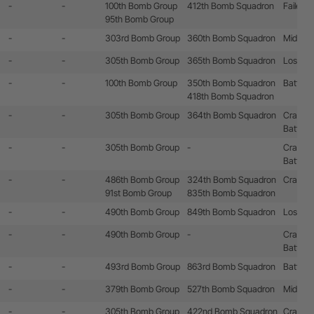
-
-
100th Bomb Group
412th Bomb Squadron
Failed t
95th Bomb Group
-
-
303rd Bomb Group
360th Bomb Squadron
Mid-air c
-
-
305th Bomb Group
365th Bomb Squadron
Lost by 
-
-
100th Bomb Group
350th Bomb Squadron
Battle 
418th Bomb Squadron
-
-
305th Bomb Group
364th Bomb Squadron
Crashla
Battle 
-
-
305th Bomb Group
-
Crashla
Battle 
-
-
486th Bomb Group
324th Bomb Squadron
Crashla
91st Bomb Group
835th Bomb Squadron
-
-
490th Bomb Group
849th Bomb Squadron
Lost by 
-
-
490th Bomb Group
-
Crashla
Battle 
-
-
493rd Bomb Group
863rd Bomb Squadron
Battle 
-
-
379th Bomb Group
527th Bomb Squadron
Mid-air c
-
-
305th Bomb Group
422nd Bomb Squadron
Crashed