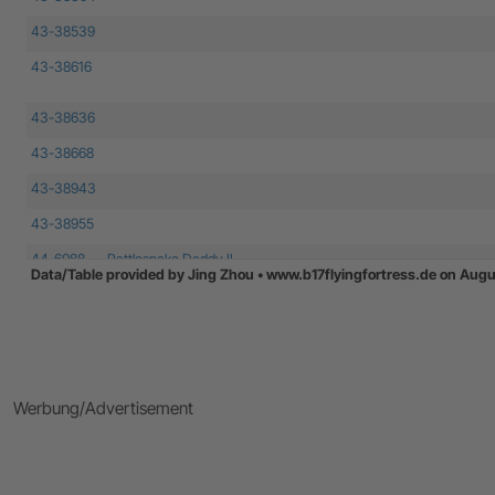
43-38539
43-38616
43-38636
43-38668
43-38943
43-38955
44-6088
Rattlesnake Daddy II
Data/Table provided by Jing Zhou • www.b17flyingfortress.de on Augu
44-6135
44-6278
44-6502
Werbung/Advertisement
44-8002
44-8181