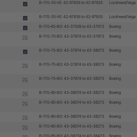
B-17G-35-VE: 42-97836 to 42-97935
Lockheed/Vega
B-17G-35-VE: 42-97836 to 42-97935
Lockheed/Vega
B-17G-65-BO: 43-37509 to 43-37673
Boeing
B-17G-70-BO: 43-37674 to 43-37873
Boeing
B-17G-75-BO: 43-37874 to 43-38073
Boeing
B-17G-75-BO: 43-37874 to 43-38073
Boeing
B-17G-75-BO: 43-37874 to 43-38073
Boeing
B-17G-80-BO: 43-38074 to 43-38273
Boeing
B-17G-80-BO: 43-38074 to 43-38273
Boeing
B-17G-80-BO: 43-38074 to 43-38273
Boeing
B-17G-80-BO: 43-38074 to 43-38273
Boeing
B-17G-85-BO: 43-38274 to 43-38473
Boeing