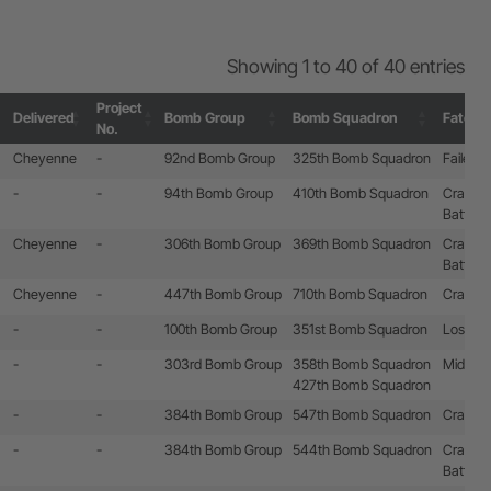
Showing 1 to 40 of 40 entries
Project
Delivered
Bomb Group
Bomb Squadron
Fate
No.
Project
Delivered
Bomb Group
Bomb Squadron
Fate
Cheyenne
-
92nd Bomb Group
325th Bomb Squadron
Failed t
No.
-
-
94th Bomb Group
410th Bomb Squadron
Crashla
Battle 
Cheyenne
-
306th Bomb Group
369th Bomb Squadron
Crashla
Battle 
Cheyenne
-
447th Bomb Group
710th Bomb Squadron
Crashla
-
-
100th Bomb Group
351st Bomb Squadron
Lost by 
-
-
303rd Bomb Group
358th Bomb Squadron
Mid-air c
427th Bomb Squadron
-
-
384th Bomb Group
547th Bomb Squadron
Crashed
-
-
384th Bomb Group
544th Bomb Squadron
Crashla
Battle 