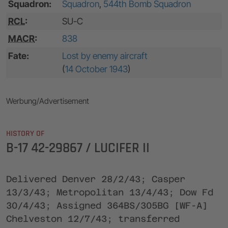
Squadron:
Squadron
,
544th Bomb Squadron
RCL
:
SU-C
MACR
:
838
Fate:
Lost by enemy aircraft
(
14 October 1943
)
Werbung/Advertisement
HISTORY OF
B-17 42-29867 / LUCIFER II
Delivered Denver 28/2/43; Casper
13/3/43; Metropolitan 13/4/43; Dow Fd
30/4/43; Assigned 364BS/305BG [WF-A]
Chelveston 12/7/43; transferred