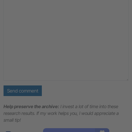
Send comment
Help preserve the archive:
I invest a lot of time into these
research results. If my work helps you, I would appreciate a
small tip!