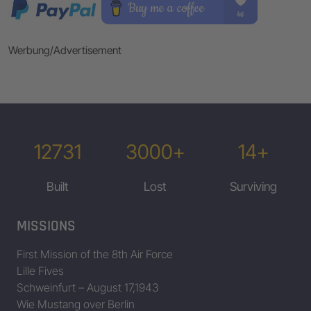
Werbung/Advertisement
12731
3000+
14+
Built
Lost
Surviving
MISSIONS
First Mission of the 8th Air Force
Lille Fives
Schweinfurt – August 17,1943
Wie Mustang over Berlin