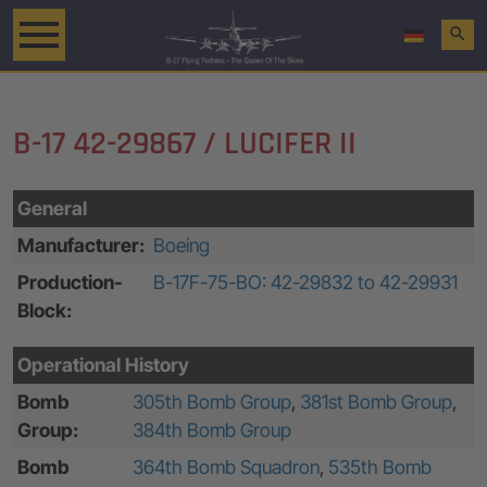
search
B-17 42-29867 / LUCIFER II
General
Manufacturer:
Boeing
Production-
B-17F-75-BO: 42-29832 to 42-29931
Block:
Operational History
Bomb
305th Bomb Group
,
381st Bomb Group
,
Group:
384th Bomb Group
Bomb
364th Bomb Squadron
,
535th Bomb