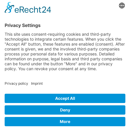
Messerschmitt Me 262
P-38 Lightning
P-47 Thunderbolt
P-51 Mustang
INFO
About this B-17 Website
Contact
Imprint
Privacy Policy
B-17 Fan Store
Links
SUPPORT
Do you like this website about the B-17 Flying