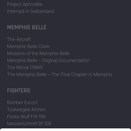
Project Aphrodite
Interned in Switzerland
MEMPHIS BELLE
The Aircraft
Memphis Belle Crew
Missions of the Memphis Belle
Memphis Belle – Original Documentation
The Movie (1990)
The Memphis Belle – The Final Chapter in Memphis
FIGHTERS
Bomber Escort
Tuskeegee Airmen
Focke Wulf FW 190
Messerschmitt Bf 109
Messerschmitt Me 163