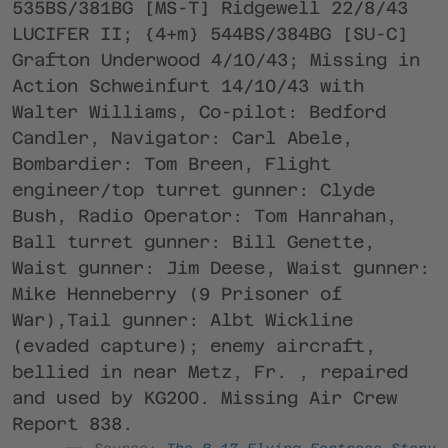
535BS/381BG [MS-T] Ridgewell 22/8/43
LUCIFER II; {4+m} 544BS/384BG [SU-C]
Grafton Underwood 4/10/43; Missing in
Action Schweinfurt 14/10/43 with
Walter Williams, Co-pilot: Bedford
Candler, Navigator: Carl Abele,
Bombardier: Tom Breen, Flight
engineer/top turret gunner: Clyde
Bush, Radio Operator: Tom Hanrahan,
Ball turret gunner: Bill Genette,
Waist gunner: Jim Deese, Waist gunner:
Mike Henneberry (9 Prisoner of
War),Tail gunner: Albt Wickline
(evaded capture); enemy aircraft,
bellied in near Metz, Fr. , repaired
and used by KG200. Missing Air Crew
Report 838.
Source:
The B-17 Flying Fortress Story