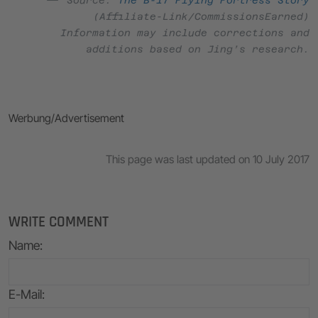
(Affiliate-Link/CommissionsEarned)
Information may include corrections and
additions based on Jing’s research.
Werbung/Advertisement
This page was last updated on 10 July 2017
WRITE COMMENT
Name
:
E-Mail
: