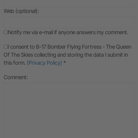
Web (optional):
Notify me via e-mail if anyone answers my comment.
I consent to B-17 Bomber Flying Fortress - The Queen
Of The Skies collecting and storing the data I submit in
this form.
(Privacy Policy)
*
Comment: