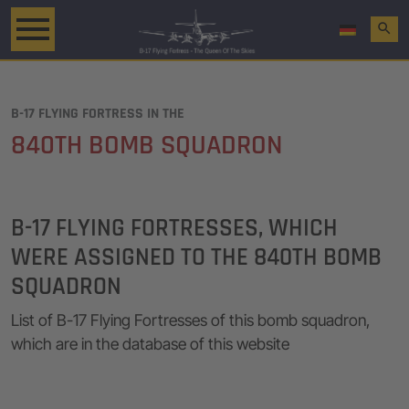
search
B-17 FLYING FORTRESS IN THE
840TH BOMB SQUADRON
B-17 FLYING FORTRESSES, WHICH
WERE ASSIGNED TO THE 840TH BOMB
SQUADRON
List of B-17 Flying Fortresses of this bomb squadron,
which are in the database of this website