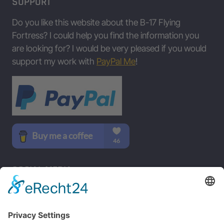
SUPPORT
Data/Table provided by Jing Zhou • www.b17flyingfortress.de on Aug
Do you like this website about the B-17 Flying
Fortress? I could help you find the information you
are looking for? I would be very pleased if you would
support my work with
PayPal Me
!
SOCIAL MEDIA