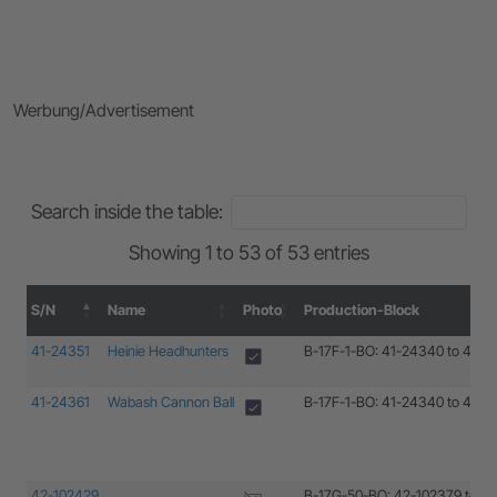
Werbung/Advertisement
Search inside the table:
Showing 1 to 53 of 53 entries
S/N
Name
Photo
Production-Block
S/N
Name
Photo
Production-Block
41-24351
Heinie Headhunters
B-17F-1-BO: 41-24340 to 41-2
41-24361
Wabash Cannon Ball
B-17F-1-BO: 41-24340 to 41-2
42-102429
B-17G-50-BO: 42-102379 to 4