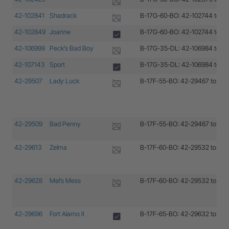
42-102841
Shadrack
B-17G-60-BO: 42-102744 to 4
42-102849
Joanne
B-17G-60-BO: 42-102744 to 4
42-106999
Peck’s Bad Boy
B-17G-35-DL: 42-106984 to 4
42-107143
Sport
B-17G-35-DL: 42-106984 to 4
42-29507
Lady Luck
B-17F-55-BO: 42-29467 to 42
42-29509
Bad Penny
B-17F-55-BO: 42-29467 to 42
42-29613
Zelma
B-17F-60-BO: 42-29532 to 42
42-29628
Mel’s Mess
B-17F-60-BO: 42-29532 to 42
42-29696
Fort Alamo II
B-17F-65-BO: 42-29632 to 42