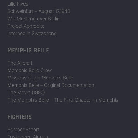
Lille Fives
Schweinfurt – August 17,1943
42-5764
B-17F-15-VE: 42-5745 to 42-5
Wie Mustang over Berlin
Project Aphrodite
42-5777
The Gin Mill
B-17F-20-VE: 42-5765 to 42-5
Interned in Switzerland
42-5786
Whizzer II
B-17F-20-VE: 42-5765 to 42-5
MEMPHIS BELLE
42-5825
B-17F-25-VE: 42-5805 to 42-5
The Aircraft
Memphis Belle Crew
Missions of the Memphis Belle
42-97585
B-17G-20-VE: 42-97536 to 42
Memphis Belle – Original Documentation
The Movie (1990)
The Memphis Belle – The Final Chapter in Memphis
42-97653
B-17G-25-VE: 42-97636 to 42
FIGHTERS
42-97792
Yvonne
B-17G-30-VE: 42-97736 to 42
Bomber Escort
42-97919
B-17G-35-VE: 42-97836 to 42
Tuskeegee Airmen