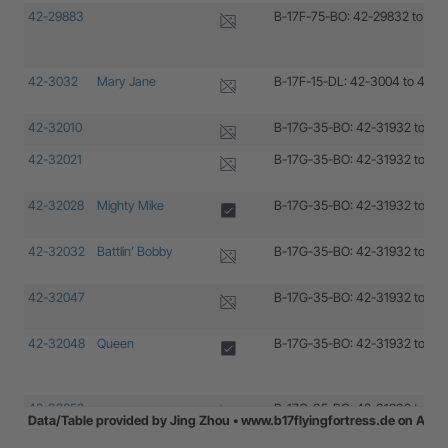
42-29883
B-17F-75-BO: 42-29832 to 42
42-3032
Mary Jane
B-17F-15-DL: 42-3004 to 42-
42-32010
B-17G-35-BO: 42-31932 to 42
42-32021
B-17G-35-BO: 42-31932 to 42
42-32028
Mighty Mike
B-17G-35-BO: 42-31932 to 42
42-32032
Battlin’ Bobby
B-17G-35-BO: 42-31932 to 42
42-32047
B-17G-35-BO: 42-31932 to 42
42-32048
Queen
B-17G-35-BO: 42-31932 to 42
42-32052
B-17G-35-BO: 42-31932 to 42
Data/Table provided by Jing Zhou • www.b17flyingfortress.de on Aug