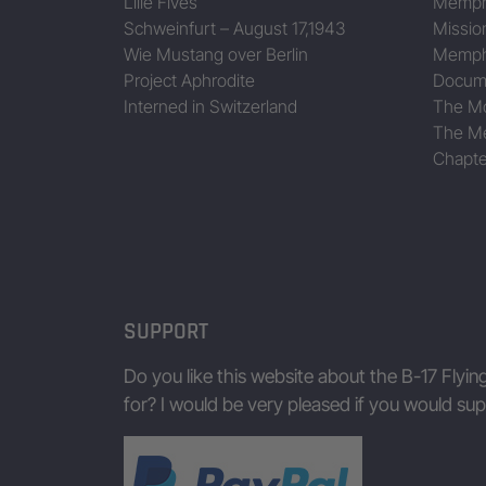
Lille Fives
Memphi
Schweinfurt – August 17,1943
Missio
Wie Mustang over Berlin
Memphi
Project Aphrodite
Docum
Interned in Switzerland
The Mo
The Me
Chapte
SUPPORT
Do you like this website about the B-17 Flyin
for? I would be very pleased if you would s