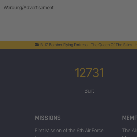
Werbung/Advertisement
B-17 Bomber Flying Fortress - The Queen Of The Skies -
12731
Built
MISSIONS
MEMP
First Mission of the 8th Air Force
The Air