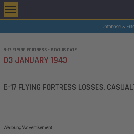
Database & Filt
B-17 FLYING FORTRESS - STATUS DATE
03 JANUARY 1943
B-17 FLYING FORTRESS LOSSES, CASUA
Werbung/Advertisement