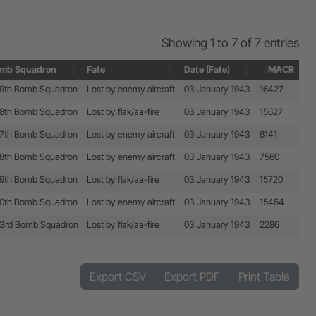
Showing 1 to 7 of 7 entries
mb Squadron
Fate
Date (Fate)
MACR
mb Squadron
Fate
Date (Fate)
MACR
9th Bomb Squadron
Lost by enemy aircraft
03 January 1943
16427
8th Bomb Squadron
Lost by flak/aa-fire
03 January 1943
15627
7th Bomb Squadron
Lost by enemy aircraft
03 January 1943
6141
8th Bomb Squadron
Lost by enemy aircraft
03 January 1943
7560
9th Bomb Squadron
Lost by flak/aa-fire
03 January 1943
15720
0th Bomb Squadron
Lost by enemy aircraft
03 January 1943
15464
3rd Bomb Squadron
Lost by flak/aa-fire
03 January 1943
2286
Export CSV
Export PDF
Print Table