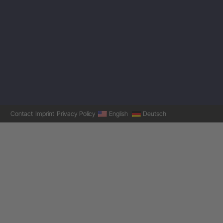
Contact
Imprint
Privacy Policy
English
Deutsch