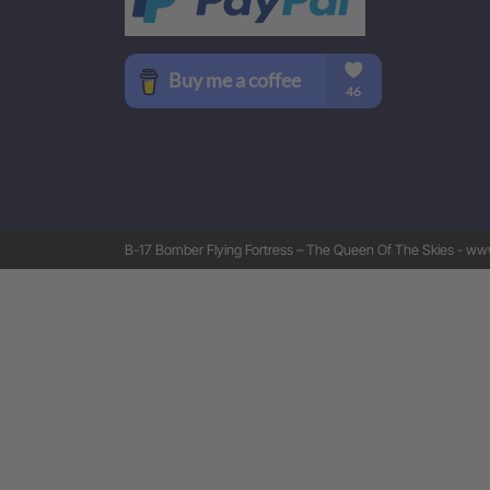
B-17 Bomber Flying Fortress – The Queen Of The Skies - www