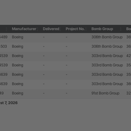
Manufacturer
Delivered
Project No.
Bomb Group
Bo
Manufacturer
Delivered
Project No.
Bomb Group
Bo
24489
Boeing
-
-
306th Bomb Group
36
4503
Boeing
-
-
306th Bomb Group
36
24539
Boeing
-
-
303rd Bomb Group
42
24539
Boeing
-
-
303rd Bomb Group
35
24639
Boeing
-
-
303rd Bomb Group
35
24639
Boeing
-
-
303rd Bomb Group
36
49
Boeing
-
-
91st Bomb Group
32
st 7, 2026
st 7, 2026