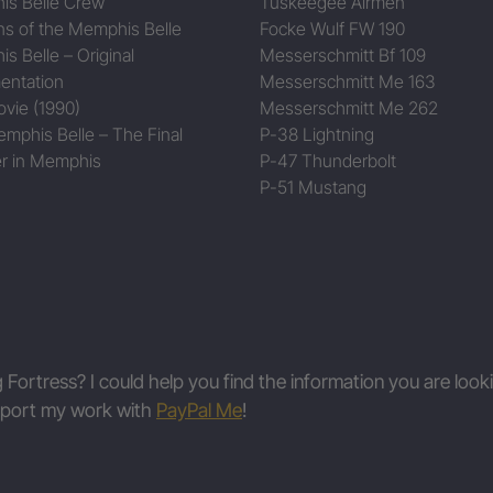
s Belle Crew
Tuskeegee Airmen
ns of the Memphis Belle
Focke Wulf FW 190
s Belle – Original
Messerschmitt Bf 109
entation
Messerschmitt Me 163
vie (1990)
Messerschmitt Me 262
mphis Belle – The Final
P-38 Lightning
r in Memphis
P-47 Thunderbolt
P-51 Mustang
g Fortress? I could help you find the information you are look
upport my work with
PayPal Me
!