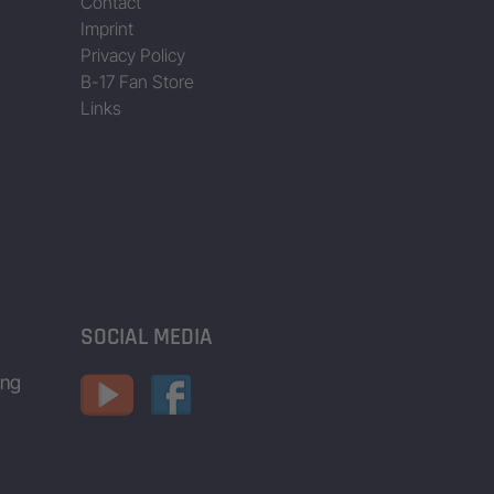
Contact
Imprint
Privacy Policy
B-17 Fan Store
Links
SOCIAL MEDIA
ing