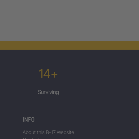
14+
Surviving
INFO
About this B-17 Website