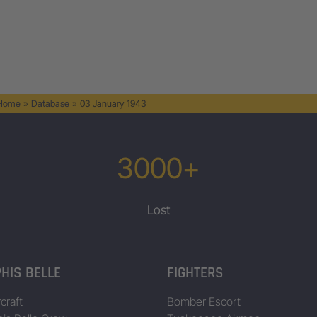
 Home
»
Database
»
03 January 1943
3000+
Lost
HIS BELLE
FIGHTERS
craft
Bomber Escort