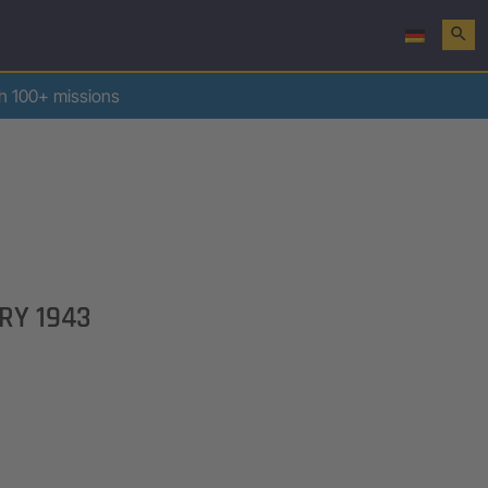
search
th 100+ missions
RY 1943