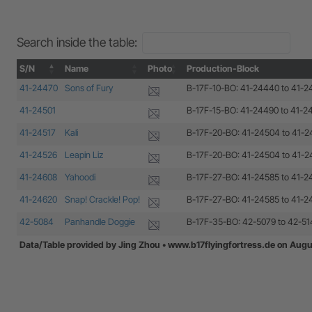
Search inside the table:
S/N
Name
Photo
Production-Block
S/N
Name
Photo
Production-Block
41-24470
Sons of Fury
B-17F-10-BO: 41-24440 to 41-
41-24501
B-17F-15-BO: 41-24490 to 41-2
41-24517
Kali
B-17F-20-BO: 41-24504 to 41-
41-24526
Leapin Liz
B-17F-20-BO: 41-24504 to 41-
41-24608
Yahoodi
B-17F-27-BO: 41-24585 to 41-
41-24620
Snap! Crackle! Pop!
B-17F-27-BO: 41-24585 to 41-
42-5084
Panhandle Doggie
B-17F-35-BO: 42-5079 to 42-51
Data/Table provided by Jing Zhou • www.b17flyingfortress.de on Augu
Data/Table provided by Jing Zhou • www.b17flyingfortress.de on Augu