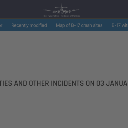
er
Recently modified
Map of B-17 crash sites
B-17 wi
LTIES AND OTHER INCIDENTS ON
03 JANUA