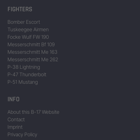
FIGHTERS
Bomber Escort
Tuskeegee Airmen
Focke Wulf FW 190
Messerschmitt Bf 109
Messerschmitt Me 163
Messerschmitt Me 262
P-38 Lightning
P-47 Thunderbolt
P-51 Mustang
INFO
About this B-17 Website
Contact
Imprint
Privacy Policy