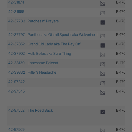
42-31874
B-17G-30
42-31955
B-17G-35
42-37733
Patches n’ Prayers
B-17G-10
42-37797
Panther aka Ginmill Special aka Wolverine II
B-17G-10
42-37852
Grand Old Lady aka The Pay Off
B-17G-15
42-37902
Hells Belles aka Sure Thing
B-17G-20
42-38139
Lonesome Polecat
B-17G-30
42-39832
Hitler’s Headache
B-17G-1-
42-97242
B-17G-45
42-97545
B-17G-20
42-97552
The Road Back
B-17G-20
42-97569
B-17G-20