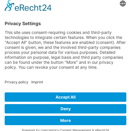
B-17 Bomber Flying Fortress – The Queen Of The Skies -
www.b17flyingfortress.de
Contact
Imprint
Privacy Policy
English
Deutsch