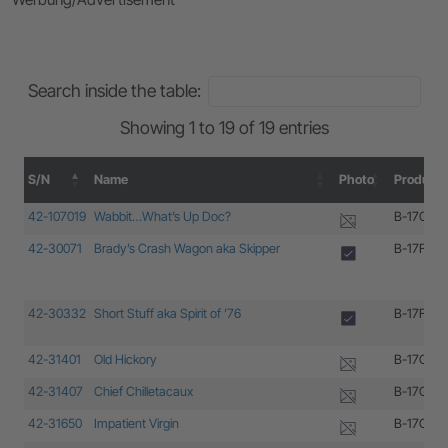
Search inside the table:
Showing 1 to 19 of 19 entries
S/N
Name
Photo
Producti
S/N
Name
Photo
Producti
42-107019
Wabbit…What’s Up Doc?
B-17G-35
42-30071
Brady’s Crash Wagon aka Skipper
B-17F-85
42-30332
Short Stuff aka Spirit of ’76
B-17F-10
42-31401
Old Hickory
B-17G-15
42-31407
Chief Chilletacaux
B-17G-15
42-31650
Impatient Virgin
B-17G-25