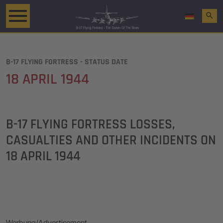
search
B-17 FLYING FORTRESS - STATUS DATE
18 APRIL 1944
B-17 FLYING FORTRESS LOSSES,
CASUALTIES AND OTHER INCIDENTS ON
18 APRIL 1944
Werbung/Advertisement