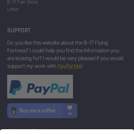
B-17 Fan Store
Links
SUPPORT
Do you like this website about the B-17 Flying
Fortress? I could help you find the information you
are looking for? I would be very pleased if you would
support my work with
PayPal Me
!
SOCIAL MEDIA