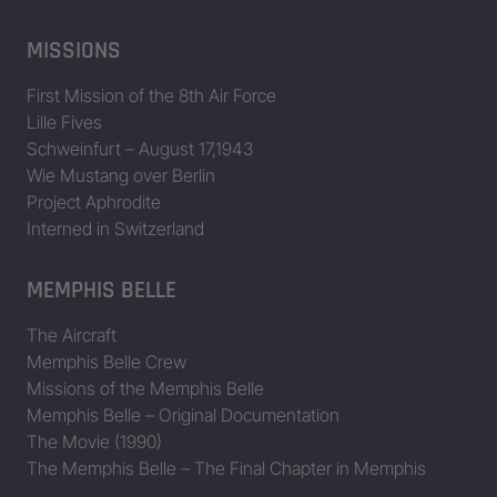
MISSIONS
First Mission of the 8th Air Force
Lille Fives
Schweinfurt – August 17,1943
Wie Mustang over Berlin
Project Aphrodite
Interned in Switzerland
MEMPHIS BELLE
The Aircraft
Memphis Belle Crew
Missions of the Memphis Belle
Memphis Belle – Original Documentation
The Movie (1990)
The Memphis Belle – The Final Chapter in Memphis