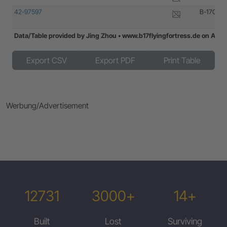
42-97597
B-17G-20
Data/Table provided by Jing Zhou • www.b17flyingfortress.de on Aug
Data/Table provided by Jing Zhou • www.b17flyingfortress.de on Aug
Export CSV
Export PDF
Print Table
Werbung/Advertisement
12731
3000+
14+
Built
Lost
Surviving