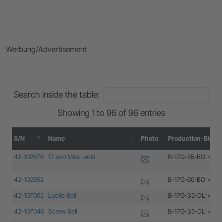
Werbung/Advertisement
Search inside the table:
Showing 1 to 96 of 96 entries
S/N
Name
Photo
Production-Block
S/N
Name
Photo
Production-Block
42-102676
17 and Miss Ledd
B-17G-55-BO: 42-1
42-102952
B-17G-60-BO: 42-1
42-107005
Lucille Ball
B-17G-35-DL: 42-1
42-107046
Screw Ball
B-17G-35-DL: 42-1