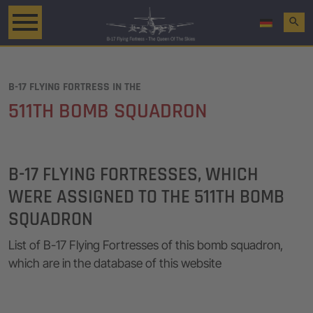
search
B-17 FLYING FORTRESS IN THE
511TH BOMB SQUADRON
B-17 FLYING FORTRESSES, WHICH
WERE ASSIGNED TO THE 511TH BOMB
SQUADRON
List of B-17 Flying Fortresses of this bomb squadron,
which are in the database of this website