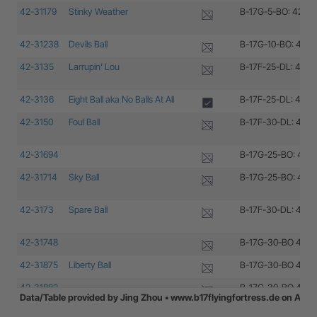
42-31179
Stinky Weather
B-17G-5-BO: 42-31
42-31238
Devils Ball
B-17G-10-BO: 42-3
42-3135
Larrupin’ Lou
B-17F-25-DL: 42-3
42-3136
Eight Ball aka No Balls At All
B-17F-25-DL: 42-3
42-3150
Foul Ball
B-17F-30-DL: 42-3
42-31694
B-17G-25-BO: 42-3
42-31714
Sky Ball
B-17G-25-BO: 42-3
42-3173
Spare Ball
B-17F-30-DL: 42-3
42-31748
B-17G-30-BO 42-31
42-31875
Liberty Ball
B-17G-30-BO 42-31
42-31882
B-17G-30-BO 42-31
Data/Table provided by Jing Zhou • www.b17flyingfortress.de on Aug