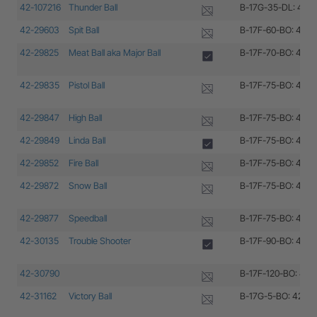
42-107216
Thunder Ball
B-17G-35-DL: 42-1
42-29603
Spit Ball
B-17F-60-BO: 42-2
42-29825
Meat Ball aka Major Ball
B-17F-70-BO: 42-2
42-29835
Pistol Ball
B-17F-75-BO: 42-2
42-29847
High Ball
B-17F-75-BO: 42-2
42-29849
Linda Ball
B-17F-75-BO: 42-2
42-29852
Fire Ball
B-17F-75-BO: 42-2
42-29872
Snow Ball
B-17F-75-BO: 42-2
42-29877
Speedball
B-17F-75-BO: 42-2
42-30135
Trouble Shooter
B-17F-90-BO: 42-3
42-30790
B-17F-120-BO: 42-
42-31162
Victory Ball
B-17G-5-BO: 42-31