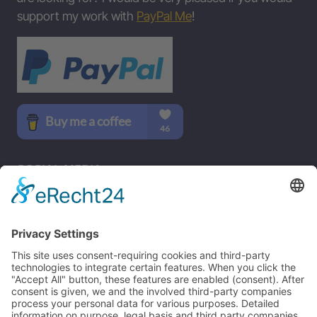
support my work with
PayPal Me
!
SOCIAL MEDIA
B-17 Bomber Flying Fortress – The Queen Of The Skies -
www.b17flyingfortress.de