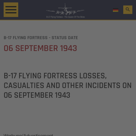
search
B-17 FLYING FORTRESS - STATUS DATE
06 SEPTEMBER 1943
B-17 FLYING FORTRESS LOSSES,
CASUALTIES AND OTHER INCIDENTS ON
06 SEPTEMBER 1943
Werbung/Advertisement