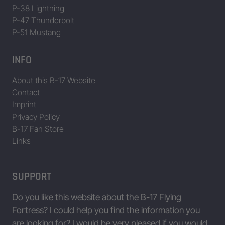
P-38 Lightning
P-47 Thunderbolt
Data/Table provided by Jing Zhou • www.b17flyingfortress.de on Aug
P-51 Mustang
INFO
About this B-17 Website
Contact
Imprint
Privacy Policy
B-17 Fan Store
Links
SUPPORT
Do you like this website about the B-17 Flying
Fortress? I could help you find the information you
are looking for? I would be very pleased if you would