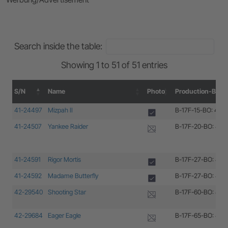
Search inside the table:
Showing 1 to 51 of 51 entries
S/N
Name
Photo
Production-Block
S/N
Name
Photo
Production-Block
41-24497
Mizpah II
B-17F-15-BO: 41-
41-24507
Yankee Raider
B-17F-20-BO: 41-
41-24591
Rigor Mortis
B-17F-27-BO: 41-
41-24592
Madame Butterfly
B-17F-27-BO: 41-
42-29540
Shooting Star
B-17F-60-BO: 42-
42-29684
Eager Eagle
B-17F-65-BO: 42-