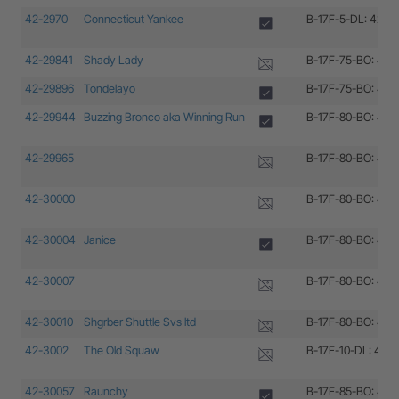
42-2970
Connecticut Yankee
B-17F-5-DL: 42-2
42-29841
Shady Lady
B-17F-75-BO: 42-
42-29896
Tondelayo
B-17F-75-BO: 42-
42-29944
Buzzing Bronco aka Winning Run
B-17F-80-BO: 42-
42-29965
B-17F-80-BO: 42-
42-30000
B-17F-80-BO: 42-
42-30004
Janice
B-17F-80-BO: 42-
42-30007
B-17F-80-BO: 42-
42-30010
Shgrber Shuttle Svs ltd
B-17F-80-BO: 42-
42-3002
The Old Squaw
B-17F-10-DL: 42-
42-30057
Raunchy
B-17F-85-BO: 42-