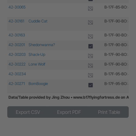
42-30065
B-17F-85-BO: 42-
42-30161
Cuddle Cat
B-17F-90-BO: 42-
42-30163
B-17F-90-BO: 42-
42-30201
Shedonwanna?
B-17F-90-BO: 42-
42-30203
Shack-Up
B-17F-90-BO: 42-
42-30222
Lone Wolf
B-17F-90-BO: 42-
42-30234
B-17F-95-BO: 42-
42-30271
BomBoogie
B-17F-95-BO: 42-
Data/Table provided by Jing Zhou • www.b17flyingfortress.de on Aug
42-30300
Hell-n-Back
B-17F-95-BO: 42-
Export CSV
Export PDF
Print Table
42-30335
Sans Finis
B-17F-100-BO: 42
42-30349
B-17F-100-BO: 42
42-30402
The Poontang
B-17F-100-BO: 42