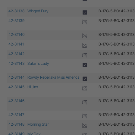
42-31138
Winged Fury
B-17G-5-BO: 42-3113
42-31139
B-17G-5-BO: 42-3113
42-31140
B-17G-5-BO: 42-3113
42-31141
B-17G-5-BO: 42-3113
42-31142
B-17G-5-BO: 42-3113
42-31143
Satan’s Lady
B-17G-5-BO: 42-3113
42-31144
Rowdy Rebel aka Miss America
B-17G-5-BO: 42-3113
42-31145
Hi Jinx
B-17G-5-BO: 42-3113
42-31146
B-17G-5-BO: 42-3113
42-31147
B-17G-5-BO: 42-3113
42-31148
Morning Star
B-17G-5-BO: 42-3113
42-31149
My Day
B-17G-5-BO: 42-3113