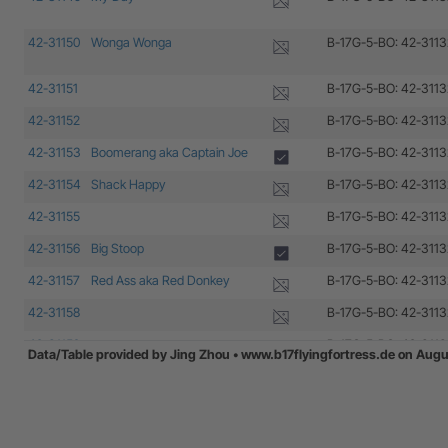
42-31150
Wonga Wonga
B-17G-5-BO: 42-3113
42-31151
B-17G-5-BO: 42-3113
42-31152
B-17G-5-BO: 42-3113
42-31153
Boomerang aka Captain Joe
B-17G-5-BO: 42-3113
42-31154
Shack Happy
B-17G-5-BO: 42-3113
42-31155
B-17G-5-BO: 42-3113
42-31156
Big Stoop
B-17G-5-BO: 42-3113
42-31157
Red Ass aka Red Donkey
B-17G-5-BO: 42-3113
42-31158
B-17G-5-BO: 42-3113
42-31159
B-17G-5-BO: 42-3113
Data/Table provided by Jing Zhou • www.b17flyingfortress.de on Aug
42-31160
B-17G-5-BO: 42-3113
42-31161
B-17G-5-BO: 42-3113
42-31162
Victory Ball
B-17G-5-BO: 42-3113