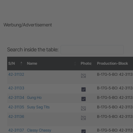
Werbung/Advertisement
Search inside the table:
S/N
Name
Photo
Production-Block
S/N
Name
Photo
Production-Block
42-31132
B-17G-5-BO: 42-3113
42-31133
B-17G-5-BO: 42-3113
42-31134
Gung Ho
B-17G-5-BO: 42-3113
42-31135
Susy Sag Tits
B-17G-5-BO: 42-3113
42-31136
B-17G-5-BO: 42-3113
42-31137
Classy Chassy
B-17G-5-BO: 42-3113