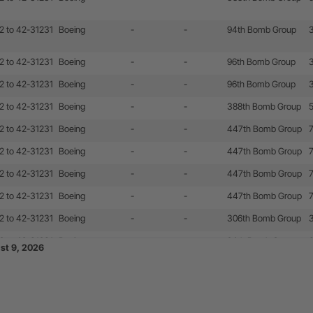
2 to 42-31231
Boeing
-
-
94th Bomb Group
2 to 42-31231
Boeing
-
-
96th Bomb Group
2 to 42-31231
Boeing
-
-
96th Bomb Group
2 to 42-31231
Boeing
-
-
388th Bomb Group
2 to 42-31231
Boeing
-
-
447th Bomb Group
2 to 42-31231
Boeing
-
-
447th Bomb Group
2 to 42-31231
Boeing
-
-
447th Bomb Group
2 to 42-31231
Boeing
-
-
447th Bomb Group
2 to 42-31231
Boeing
-
-
306th Bomb Group
2 to 42-31231
Boeing
-
-
94th Bomb Group
ust 9, 2026
2 to 42-31231
Boeing
-
-
447th Bomb Group
2 to 42-31231
Boeing
-
-
447th Bomb Group
2 to 42-31231
Boeing
-
-
351st Bomb Group