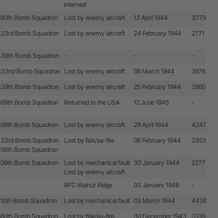
interned
560th Bomb Squadron
Lost by enemy aircraft
13 April 1944
3773
423rd Bomb Squadron
Lost by enemy aircraft
24 February 1944
2771
339th Bomb Squadron
-
-
-
332nd Bomb Squadron
Lost by enemy aircraft
08 March 1944
2976
339th Bomb Squadron
Lost by enemy aircraft
25 February 1944
2860
369th Bomb Squadron
Returned to the USA
12 June 1945
-
708th Bomb Squadron
Lost by enemy aircraft
29 April 1944
4247
423rd Bomb Squadron
Lost by flak/aa-fire
06 February 1944
2353
708th Bomb Squadron
708th Bomb Squadron
Lost by mechanical fault
30 January 1944
2277
Lost by enemy aircraft
RFC Walnut Ridge
03 January 1946
-
710th Bomb Squadron
Lost by mechanical fault
03 March 1944
4436
560th Bomb Squadron
Lost by flak/aa-fire
30 December 1943
3139