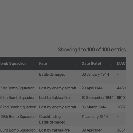
Showing 1 to 100 of 100 entries
Bomb Squadron
Fate
Date (Fate)
MACR
Bomb Squadron
Fate
Date (Fate)
MACR
Battle damaged
06 January 1944
-
551st Bomb Squadron
Lost by enemy aircraft
29 April 1944
4453
569th Bomb Squadron
Lost by flak/aa-fire
10 September 1944
8910
562nd Bomb Squadron
Lost by enemy aircraft
06 March 1944
3082
369th Bomb Squadron
Crashlanding
11 January 1944
-
Battle damaged
563rd Bomb Squadron
Lost by flak/aa-fire
09 April 1944
3654