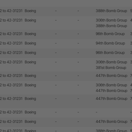
2 to 42-31231
Boeing
-
-
388th Bomb Group
2 to 42-31231
Boeing
-
-
306th Bomb Group
388th Bomb Group
2 to 42-31231
Boeing
-
-
96th Bomb Group
2 to 42-31231
Boeing
-
-
94th Bomb Group
2 to 42-31231
Boeing
-
-
96th Bomb Group
2 to 42-31231
Boeing
-
-
306th Bomb Group
381st Bomb Group
2 to 42-31231
Boeing
-
-
447th Bomb Group
2 to 42-31231
Boeing
-
-
306th Bomb Group
447th Bomb Group
2 to 42-31231
Boeing
-
-
447th Bomb Group
2 to 42-31231
Boeing
-
-
-
-
2 to 42-31231
Boeing
-
-
447th Bomb Group
2 to 42-31231
Boeing
-
-
388th Bomb Group