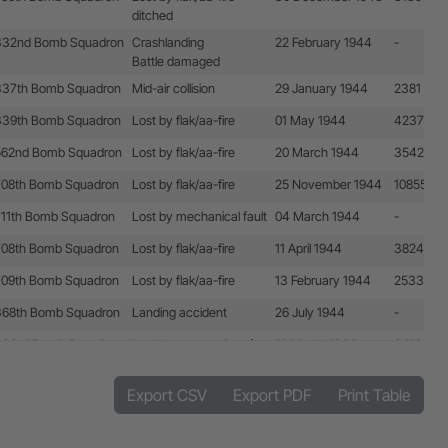
ditched
332nd Bomb Squadron
Crashlanding
22 February 1944
-
Battle damaged
337th Bomb Squadron
Mid-air collision
29 January 1944
2381
339th Bomb Squadron
Lost by flak/aa-fire
01 May 1944
4237
562nd Bomb Squadron
Lost by flak/aa-fire
20 March 1944
3542
708th Bomb Squadron
Lost by flak/aa-fire
25 November 1944
10855 + 
711th Bomb Squadron
Lost by mechanical fault
04 March 1944
-
708th Bomb Squadron
Lost by flak/aa-fire
11 April 1944
3824
709th Bomb Squadron
Lost by flak/aa-fire
13 February 1944
2533
368th Bomb Squadron
Landing accident
26 July 1944
-
333rd Bomb Squadron
Lost by enemy aircraft
18 March 1944
3419
710th Bomb Squadron
Lost by flak/aa-fire
13 February 1944
2532
Export CSV
Export PDF
Print Table
711th Bomb Squadron
Lost by enemy aircraft
29 April 1944
4248
508th Bomb Squadron
Lost by flak/aa-fire
30 December 1943
1757