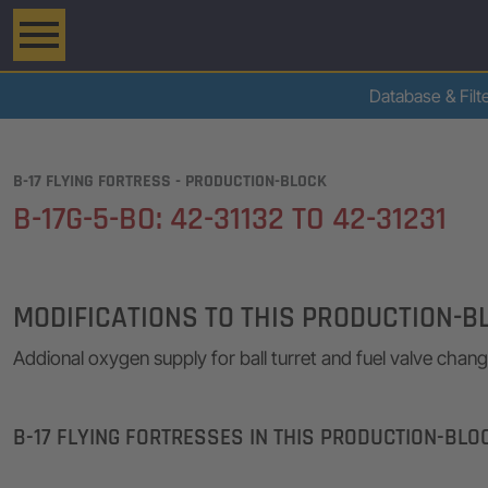
Database & Filt
B-17 FLYING FORTRESS - PRODUCTION-BLOCK
B-17G-5-BO: 42-31132 TO 42-31231
MODIFICATIONS TO THIS PRODUCTION-B
Addional oxygen supply for ball turret and fuel valve chan
B-17 FLYING FORTRESSES IN THIS PRODUCTION-BLO