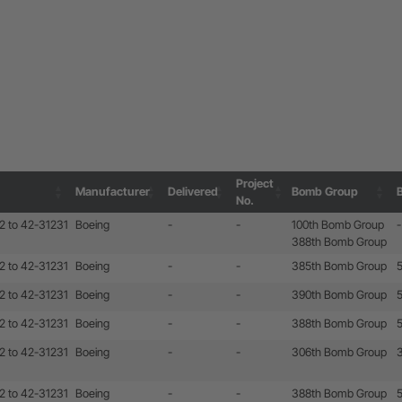
Project
Manufacturer
Delivered
Bomb Group
No.
Project
Manufacturer
Delivered
Bomb Group
2 to 42-31231
Boeing
-
-
100th Bomb Group
-
No.
388th Bomb Group
2 to 42-31231
Boeing
-
-
385th Bomb Group
2 to 42-31231
Boeing
-
-
390th Bomb Group
2 to 42-31231
Boeing
-
-
388th Bomb Group
2 to 42-31231
Boeing
-
-
306th Bomb Group
2 to 42-31231
Boeing
-
-
388th Bomb Group