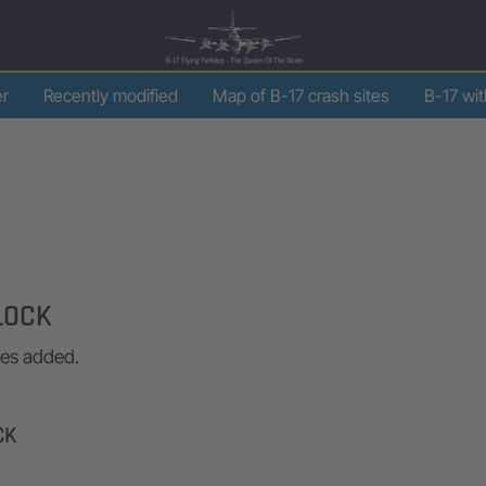
er
Recently modified
Map of B-17 crash sites
B-17 wi
LOCK
ges added.
CK