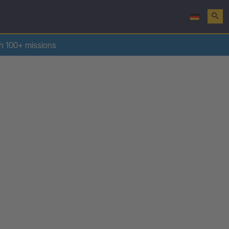
search
th 100+ missions